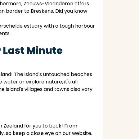
urthermore, Zeeuws-Vlaanderen offers
ian border to Breskens. Did you know
erschelde estuary with a tough harbour
ents.
 Last Minute
eland! The island's untouched beaches
water or explore nature, it's all
 island's villages and towns also vary
in Zeeland for you to book! From
, so keep a close eye on our website.