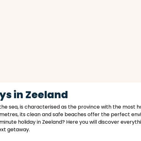
ys in Zeeland
the sea, is characterised as the province with the most h
ometres, its clean and safe beaches offer the perfect en
 minute holiday in Zeeland? Here you will discover everythi
next getaway.