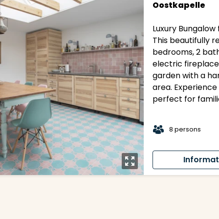
Oostkapelle
Luxury Bungalow f
This beautifully
bedrooms, 2 bath
electric fireplace
garden with a ha
area. Experience 
perfect for famil
t
8 persons
Informat
y