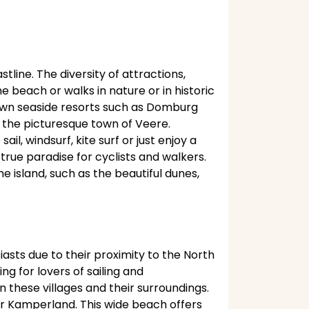
tline. The diversity of attractions,
beach or walks in nature or in historic
known seaside resorts such as Domburg
sit the picturesque town of Veere.
l, windsurf, kite surf or just enjoy a
true paradise for cyclists and walkers.
 island, such as the beautiful dunes,
asts due to their proximity to the North
g for lovers of sailing and
n these villages and their surroundings.
r Kamperland. This wide beach offers