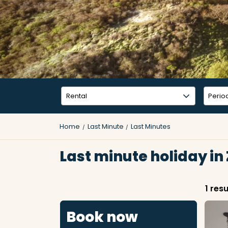
Home
Last Minute
Last Minutes
Last minute holiday in
1 resu
Book now