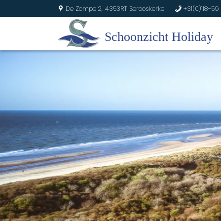
De Zompe 2,
4353RT Serooskerke
+31(0)118-59 
U
b