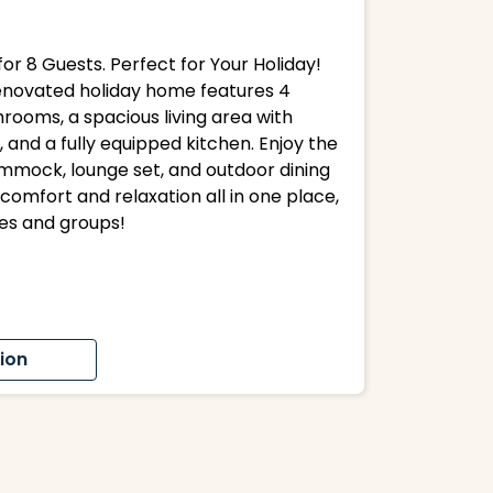
or 8 Guests. Perfect for Your Holiday!
 renovated holiday home features 4
rooms, a spacious living area with
, and a fully equipped kitchen. Enjoy the
mmock, lounge set, and outdoor dining
comfort and relaxation all in one place,
ies and groups!
ion