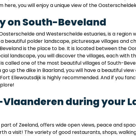
 here, you will enjoy a unique view of the Oosterscheldek
ay on South-Beveland
osterschelde and Westerschelde estuaries, is a region 
nd a beautiful polder landscape, picturesque villages and 
Beveland is the place to be. It is located between the 
ecial landscape, you will discover the villages, each with
 is called one of the most beautiful villages of South-B
o up the dike in Baarland, you will have a beautiful view
to Fort Ellewoutsdijk is highly recommended. And if you fanc
plore!
w-Vlaanderen during your L
art of Zeeland, offers wide open views, peace and space
rth a visit! The variety of good restaurants, shops, walkin