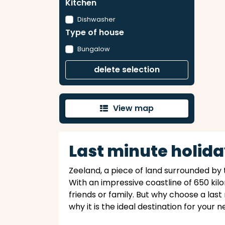
Kitchen
Dishwasher
Type of house
Bungalow
delete selection
View map
'
Last minute holida
Zeeland, a piece of land surrounded by 
With an impressive coastline of 650 kil
friends or family. But why choose a last
why it is the ideal destination for your 