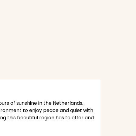
ours of sunshine in the Netherlands.
vironment to enjoy peace and quiet with
ng this beautiful region has to offer and