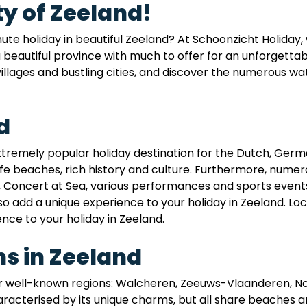
y of Zeeland!
inute holiday in beautiful Zeeland? At Schoonzicht Holiday
a beautiful province with much to offer for an unforgetta
illages and bustling cities, and discover the numerous wat
d
extremely popular holiday destination for the Dutch, Germ
fe beaches, rich history and culture. Furthermore, numer
, Concert at Sea, various performances and sports events, 
lso add a unique experience to your holiday in Zeeland. Loc
ence to your holiday in Zeeland.
s in Zeeland
our well-known regions: Walcheren, Zeeuws-Vlaanderen, 
racterised by its unique charms, but all share beaches a