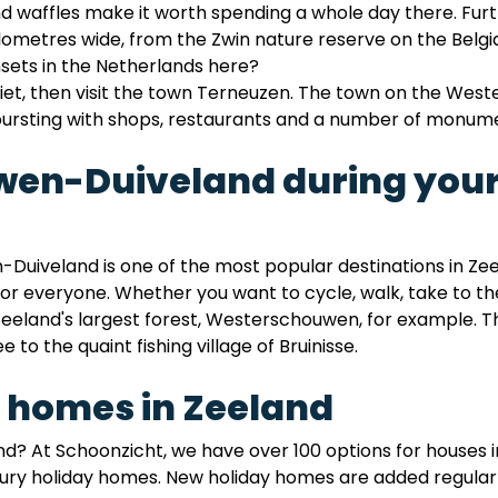
and waffles make it worth spending a whole day there. F
ilometres wide, from the Zwin nature reserve on the Belg
nsets in the Netherlands here?
iet, then visit the town Terneuzen. The town on the West
bursting with shops, restaurants and a number of monum
uwen-Duiveland during your
Duiveland is one of the most popular destinations in Ze
or everyone. Whether you want to cycle, walk, take to the 
eeland's largest forest, Westerschouwen, for example. The
e to the quaint fishing village of Bruinisse.
 homes in Zeeland
nd? At Schoonzicht, we have over 100 options for houses 
ry holiday homes. New holiday homes are added regularly