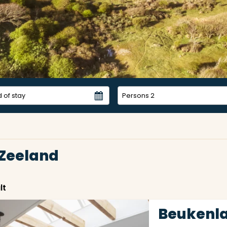
Persons
2
 Zeeland
lt
Beukenla