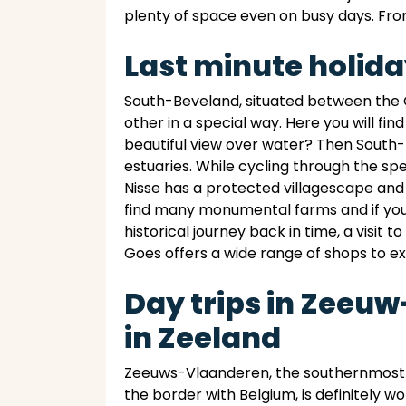
plenty of space even on busy days. From
Last minute holid
South-Beveland, situated between the O
other in a special way. Here you will fi
beautiful view over water? Then South-
estuaries. While cycling through the sp
Nisse has a protected villagescape and
find many monumental farms and if you g
historical journey back in time, a visit 
Goes offers a wide range of shops to ex
Day trips in Zeeu
in Zeeland
Zeeuws-Vlaanderen, the southernmost p
the border with Belgium, is definitely wo