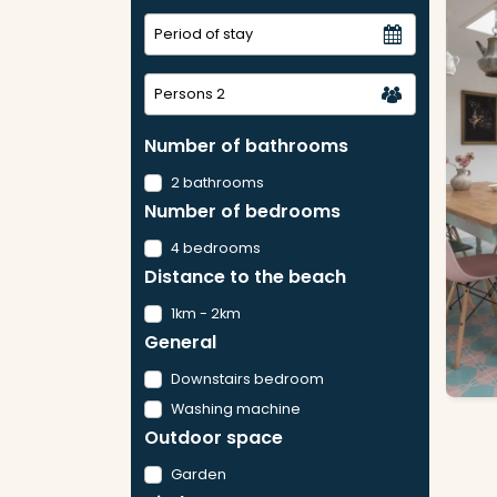
Persons
2
Number of bathrooms
2 bathrooms
Number of bedrooms
4 bedrooms
Distance to the beach
1km - 2km
General
Downstairs bedroom
Washing machine
Outdoor space
Garden