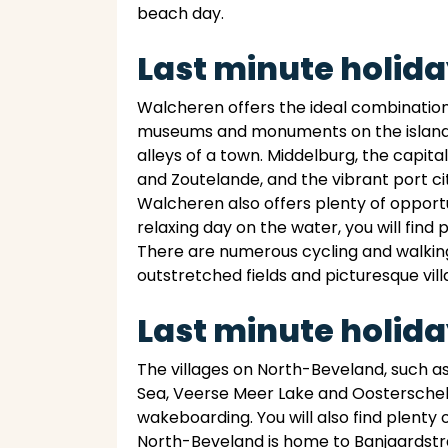
beach day.
Last minute holid
Walcheren offers the ideal combination of
museums and monuments on the island pr
alleys of a town. Middelburg, the capit
and Zoutelande, and the vibrant port city
Walcheren also offers plenty of opportun
relaxing day on the water, you will find
There are numerous cycling and walking 
outstretched fields and picturesque vill
Last minute holid
The villages on North-Beveland, such as
Sea, Veerse Meer Lake and Oosterschelde
wakeboarding. You will also find plenty 
North-Beveland is home to Banjaardstra