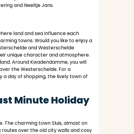
ering and Neeltje Jans.
where land and sea influence each
charming towns. Would you like to enjoy a
Oosterschelde and Westerschelde
 their unique character and atmosphere.
eveland. Around Kwadendamme, you will
 over the Westerschelde. For a
y a day of shopping, the lively town of
ast Minute Holiday
. The charming town Sluis, almost on
g routes over the old city walls and cosy