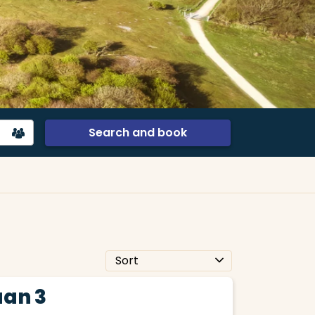
Search and book
an 3