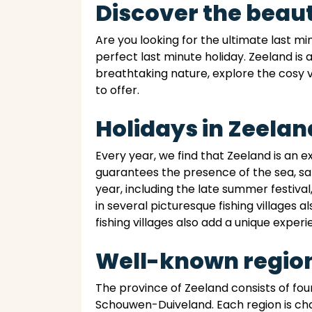
Discover the beaut
Are you looking for the ultimate last m
perfect last minute holiday. Zeeland is 
breathtaking nature, explore the cosy v
to offer.
Holidays in Zeelan
Every year, we find that Zeeland is an 
guarantees the presence of the sea, sa
year, including the late summer festival
in several picturesque fishing villages a
fishing villages also add a unique experi
Well-known region
The province of Zeeland consists of f
Schouwen-Duiveland. Each region is cha