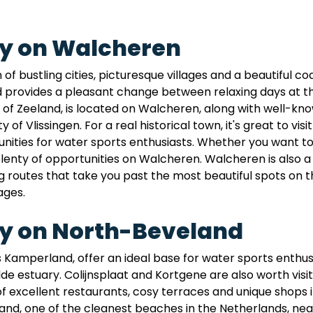
ay on Walcheren
 bustling cities, picturesque villages and a beautiful coas
ovides a pleasant change between relaxing days at the 
al of Zeeland, is located on Walcheren, along with well-
 of Vlissingen. For a real historical town, it's great to vi
ities for water sports enthusiasts. Whether you want to sai
 plenty of opportunities on Walcheren. Walcheren is also a 
routes that take you past the most beautiful spots on the
ages.
ay on North-Beveland
 Kamperland, offer an ideal base for water sports enthusi
 estuary. Colijnsplaat and Kortgene are also worth visitin
of excellent restaurants, cosy terraces and unique shops i
nd, one of the cleanest beaches in the Netherlands, nea