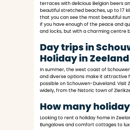
terraces with delicious Belgian beers 
beautiful stretched beaches, up to 17 k
that you can see the most beautiful su
If you have enough of the peace and qu
and locks, but with a charming centre 
Day trips in Scho
Holiday in Zeeland
In summer, the west coast of Schouwen-
and diverse options make it attractive f
possible on Schouwen-Duiveland. Visit Z
widely, from the historic town of Zierikze
How many holiday
Looking to rent a holiday home in Zeela
Bungalows and comfort cottages to luxu