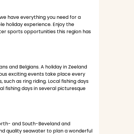
, we have everything you need for a
ble holiday experience. Enjoy the
er sports opportunities this region has
ans and Belgians. A holiday in Zeeland
ous exciting events take place every
such as ring riding. Local fishing days
al fishing days in several picturesque
North- and South-Beveland and
nd quality seawater to plan a wonderful