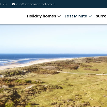
11 96
info@schoonzichtholiday.nl
%
Holiday homes
Last Minute
Surro