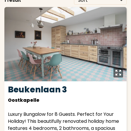
1 result
y
Beukenlaan 3
Oostkapelle
Luxury Bungalow for 8 Guests. Perfect for Your
Holiday! This beautifully renovated holiday home
features 4 bedrooms, 2 bathrooms, a spacious