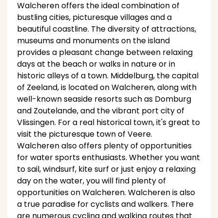
Walcheren offers the ideal combination of
bustling cities, picturesque villages and a
beautiful coastline. The diversity of attractions,
museums and monuments on the island
provides a pleasant change between relaxing
days at the beach or walks in nature or in
historic alleys of a town. Middelburg, the capital
of Zeeland, is located on Walcheren, along with
well-known seaside resorts such as Domburg
and Zoutelande, and the vibrant port city of
Vlissingen. For a real historical town, it's great to
visit the picturesque town of Veere.
Walcheren also offers plenty of opportunities
for water sports enthusiasts. Whether you want
to sail, windsurf, kite surf or just enjoy a relaxing
day on the water, you will find plenty of
opportunities on Walcheren. Walcheren is also
a true paradise for cyclists and walkers. There
are numerous cycling and walking routes that