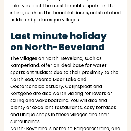
take you past the most beautiful spots on the
island, such as the beautiful dunes, outstretched
fields and picturesque villages.
Last minute holiday
on North-Beveland
The villages on North-Beveland, such as
Kamperland, offer an ideal base for water
sports enthusiasts due to their proximity to the
North Sea, Veerse Meer Lake and
Oosterschelde estuary. Colijnsplaat and
Kortgene are also worth visiting for lovers of
sailing and wakeboarding. You will also find
plenty of excellent restaurants, cosy terraces
and unique shops in these villages and their
surroundings.
North-Beveland is home to Banjaardstrand, one