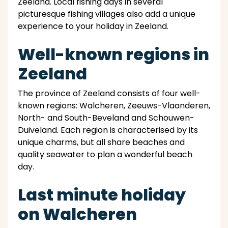
Zeeland. Local fishing days in several
picturesque fishing villages also add a unique
experience to your holiday in Zeeland.
Well-known regions in
Zeeland
The province of Zeeland consists of four well-
known regions: Walcheren, Zeeuws-Vlaanderen,
North- and South-Beveland and Schouwen-
Duiveland. Each region is characterised by its
unique charms, but all share beaches and
quality seawater to plan a wonderful beach
day.
Last minute holiday
on Walcheren