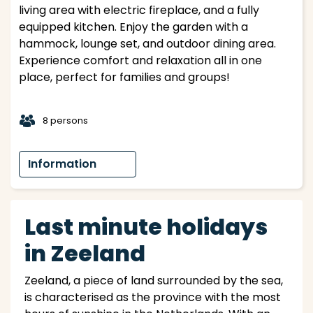
living area with electric fireplace, and a fully
equipped kitchen. Enjoy the garden with a
hammock, lounge set, and outdoor dining area.
Experience comfort and relaxation all in one
place, perfect for families and groups!
t
8 persons
Information
Last minute holidays
in Zeeland
Zeeland, a piece of land surrounded by the sea,
is characterised as the province with the most