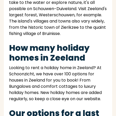
take to the water or explore nature, it's all
possible on Schouwen-Duiveland. Visit Zeeland's
largest forest, Westerschouwen, for example.
The island's villages and towns also vary widely,
from the historic town of Zierikzee to the quaint
fishing village of Bruinisse.
How many holiday
homes in Zeeland
Looking to rent a holiday home in Zeeland? At
Schoonzicht, we have over 100 options for
houses in Zeeland for you to book! From
Bungalows and comfort cottages to luxury
holiday homes. New holiday homes are added
regularly, so keep a close eye on our website.
Our options for a last