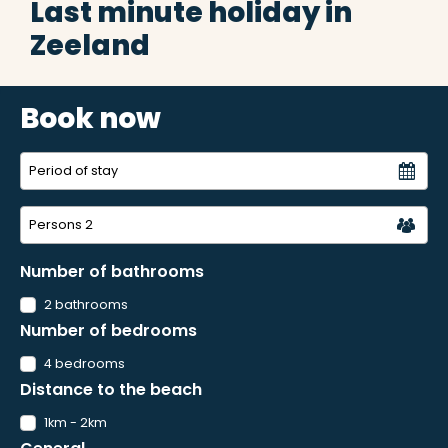
Last minute holiday in
Zeeland
Book now
Persons
2
Number of bathrooms
2 bathrooms
Number of bedrooms
4 bedrooms
Distance to the beach
1km - 2km