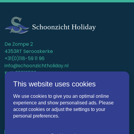
De Zompe 2
4353RT Serooskerke
+31(0)118-59 11 96
info@schoonzichtholiday.nl
KvK: 22019536
This website uses cookies
Holiday homes
We use cookies to give you an optimal online
Surroundings
experience and show personalised ads. Please
accept cookies or adjust the settings to your
Discover Schoonzicht Holiday
personal preferences.