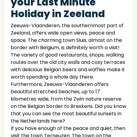
your Last Minute
Holiday in Zeeland
Zeeuws-Vlaanderen, the southernmost part of
Zeeland, offers wide open views, peace and
space. The charming town Sluis, almost on the
border with Belgium, is definitely worth a visit!
The variety of good restaurants, shops, walking
routes over the old city walls and cosy terraces
with delicious Belgian beers and waffles make it
worth spending a whole day there.
Furthermore, Zeeuws-Vlaanderen offers
beautiful stretched beaches, up to 17
kilometres wide, from the Zwin nature reserve
on the Belgian border to Breskens. Did you know
that you can see the most beautiful sunsets in
the Netherlands here?
If you have enough of the peace and quiet, then
visit the town Terneuzen. The town on the