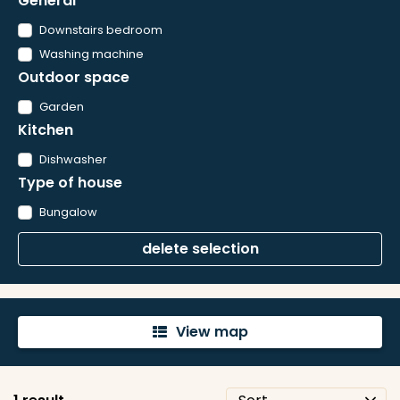
General
Downstairs bedroom
Washing machine
Outdoor space
Garden
Kitchen
Dishwasher
Type of house
Bungalow
delete selection
View map
'