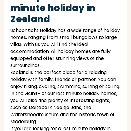
minute holiday in
Zeeland
Schoonzicht Holiday has a wide range of holiday
homes, ranging from small bungalows to large
villas. With us you will find the ideal
accommodation. All holiday homes are fully
equipped and offer stunning views of the
surroundings.
Zeeland is the perfect place for a relaxing
holiday with family, friends or partner. You can
enjoy hiking, cycling, swimming, surfing or sailing.
In the vicinity of our last minute holiday homes,
you will also find plenty of interesting sights,
such as Deltapark Neeltje Jans, the
Watersnoodmuseum and the historic town of
Middelburg.
If you are looking for a last minute holiday in