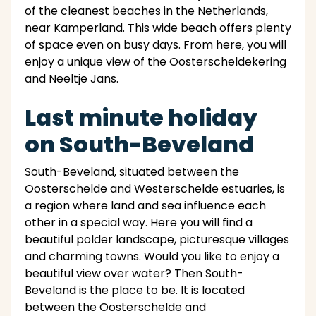
of the cleanest beaches in the Netherlands,
near Kamperland. This wide beach offers plenty
of space even on busy days. From here, you will
enjoy a unique view of the Oosterscheldekering
and Neeltje Jans.
Last minute holiday
on South-Beveland
South-Beveland, situated between the
Oosterschelde and Westerschelde estuaries, is
a region where land and sea influence each
other in a special way. Here you will find a
beautiful polder landscape, picturesque villages
and charming towns. Would you like to enjoy a
beautiful view over water? Then South-
Beveland is the place to be. It is located
between the Oosterschelde and