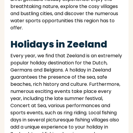
breathtaking nature, explore the cosy villages
and bustling cities, and discover the numerous
water sports opportunities this region has to
offer.
Holidays in Zeeland
Every year, we find that Zeeland is an extremely
popular holiday destination for the Dutch,
Germans and Belgians. A holiday in Zeeland
guarantees the presence of the sea, safe
beaches, rich history and culture. Furthermore,
numerous exciting events take place every
year, including the late summer festival,
Concert at Sea, various performances and
sports events, such as ring riding. Local fishing
days in several picturesque fishing villages also
add a unique experience to your holiday in