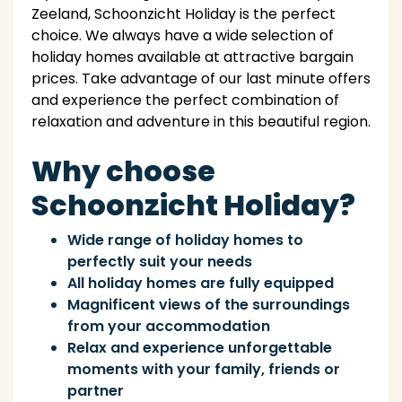
Zeeland, Schoonzicht Holiday is the perfect
choice. We always have a wide selection of
holiday homes available at attractive bargain
prices. Take advantage of our last minute offers
and experience the perfect combination of
relaxation and adventure in this beautiful region.
Why choose
Schoonzicht Holiday?
Wide range of holiday homes to
perfectly suit your needs
All holiday homes are fully equipped
Magnificent views of the surroundings
from your accommodation
Relax and experience unforgettable
moments with your family, friends or
partner