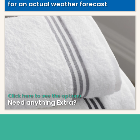
for an actual weather forecast
Click here to see the options
Need anything Extra?