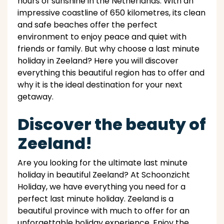
hours of sunshine in the Netherlands. With an
impressive coastline of 650 kilometres, its clean
and safe beaches offer the perfect
environment to enjoy peace and quiet with
friends or family. But why choose a last minute
holiday in Zeeland? Here you will discover
everything this beautiful region has to offer and
why it is the ideal destination for your next
getaway.
Discover the beauty of
Zeeland!
Are you looking for the ultimate last minute
holiday in beautiful Zeeland? At Schoonzicht
Holiday, we have everything you need for a
perfect last minute holiday. Zeeland is a
beautiful province with much to offer for an
unforgettable holiday experience. Enjoy the