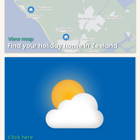
View map
Find your holiday home in Zeeland
Click here