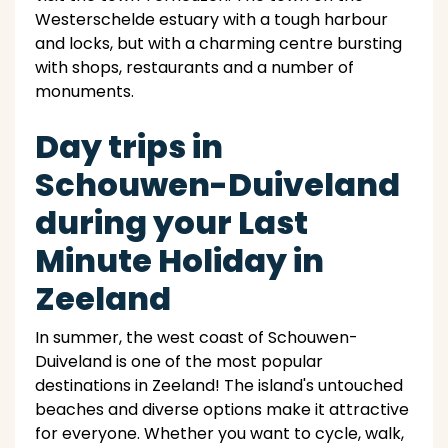
Westerschelde estuary with a tough harbour
and locks, but with a charming centre bursting
with shops, restaurants and a number of
monuments.
Day trips in
Schouwen-Duiveland
during your Last
Minute Holiday in
Zeeland
In summer, the west coast of Schouwen-
Duiveland is one of the most popular
destinations in Zeeland! The island's untouched
beaches and diverse options make it attractive
for everyone. Whether you want to cycle, walk,