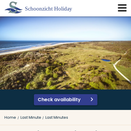
Check availability
Home
Last Minute
Last Minutes