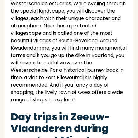
Westerschelde estuaries. While cycling through
the special landscape, you will discover the
villages, each with their unique character and
atmosphere. Nisse has a protected
villagescape and is called one of the most
beautiful villages of South-Beveland. Around
Kwadendamme, you will find many monumental
farms and if you go up the dike in Baarland, you
will have a beautiful view over the
Westerschelde. For a historical journey back in
time, a visit to Fort Ellewoutsdijk is highly
recommended. And if you fancy a day of
shopping, the lively town of Goes offers a wide
range of shops to explore!
Day trips in Zeeuw-
Vlaanderen during