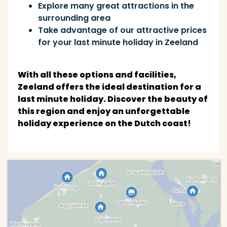
Explore many great attractions in the
surrounding area
Take advantage of our attractive prices
for your last minute holiday in Zeeland
With all these options and facilities,
Zeeland offers the ideal destination for a
last minute holiday. Discover the beauty of
this region and enjoy an unforgettable
holiday experience on the Dutch coast!