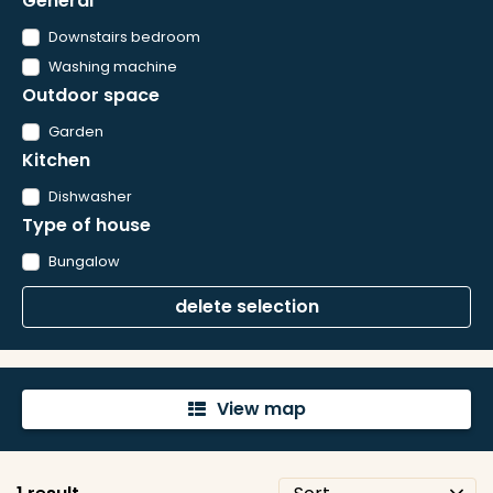
General
Downstairs bedroom
Washing machine
Outdoor space
Garden
Kitchen
Dishwasher
Type of house
Bungalow
delete selection
View map
'