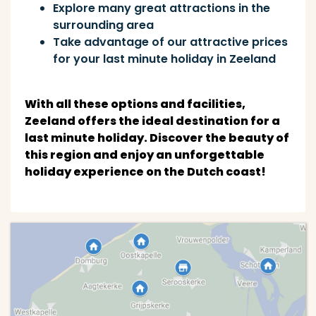
Explore many great attractions in the
surrounding area
Take advantage of our attractive prices
for your last minute holiday in Zeeland
With all these options and facilities,
Zeeland offers the ideal destination for a
last minute holiday. Discover the beauty of
this region and enjoy an unforgettable
holiday experience on the Dutch coast!