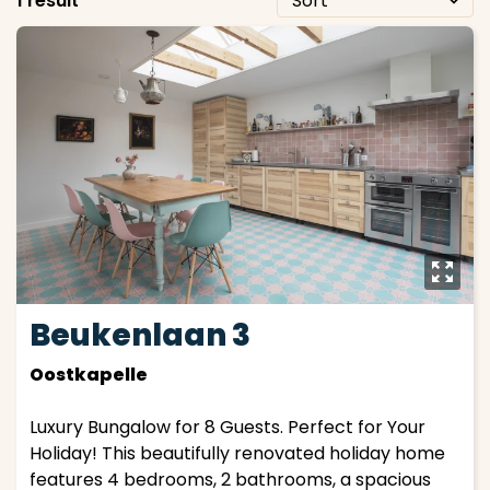
1 result
y
Beukenlaan 3
Oostkapelle
Luxury Bungalow for 8 Guests. Perfect for Your
Holiday! This beautifully renovated holiday home
features 4 bedrooms, 2 bathrooms, a spacious