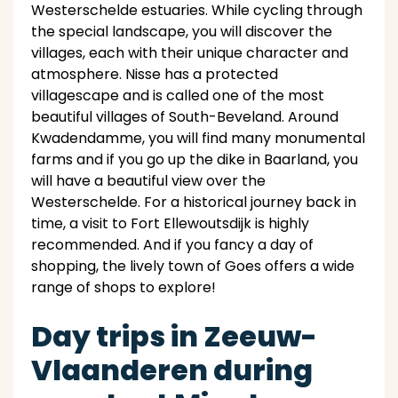
Westerschelde estuaries. While cycling through
the special landscape, you will discover the
villages, each with their unique character and
atmosphere. Nisse has a protected
villagescape and is called one of the most
beautiful villages of South-Beveland. Around
Kwadendamme, you will find many monumental
farms and if you go up the dike in Baarland, you
will have a beautiful view over the
Westerschelde. For a historical journey back in
time, a visit to Fort Ellewoutsdijk is highly
recommended. And if you fancy a day of
shopping, the lively town of Goes offers a wide
range of shops to explore!
Day trips in Zeeuw-
Vlaanderen during