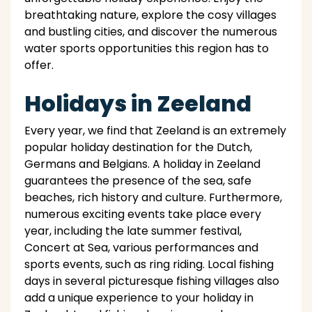
breathtaking nature, explore the cosy villages
and bustling cities, and discover the numerous
water sports opportunities this region has to
offer.
Holidays in Zeeland
Every year, we find that Zeeland is an extremely
popular holiday destination for the Dutch,
Germans and Belgians. A holiday in Zeeland
guarantees the presence of the sea, safe
beaches, rich history and culture. Furthermore,
numerous exciting events take place every
year, including the late summer festival,
Concert at Sea, various performances and
sports events, such as ring riding. Local fishing
days in several picturesque fishing villages also
add a unique experience to your holiday in