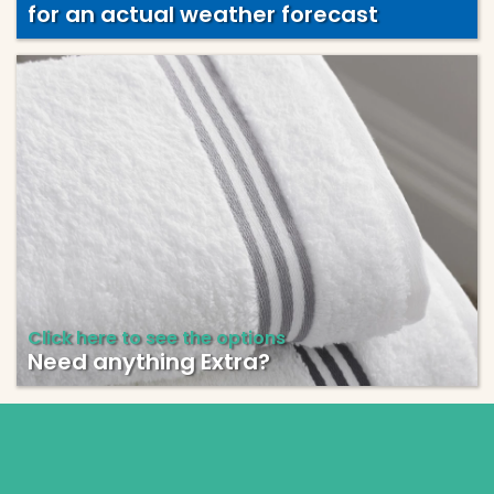
for an actual weather forecast
Click here to see the options
Need anything Extra?