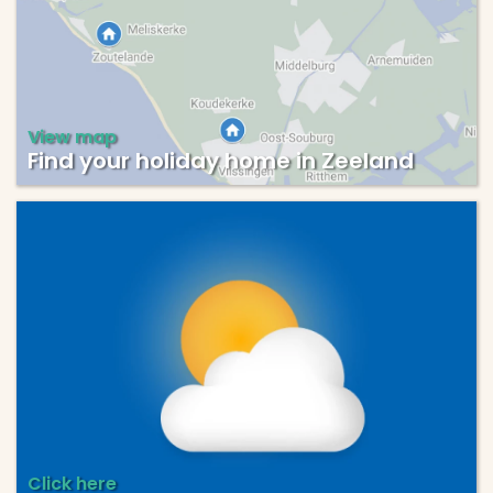
View map
Find your holiday home in Zeeland
Click here