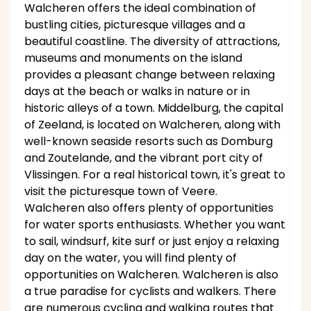
Walcheren offers the ideal combination of
bustling cities, picturesque villages and a
beautiful coastline. The diversity of attractions,
museums and monuments on the island
provides a pleasant change between relaxing
days at the beach or walks in nature or in
historic alleys of a town. Middelburg, the capital
of Zeeland, is located on Walcheren, along with
well-known seaside resorts such as Domburg
and Zoutelande, and the vibrant port city of
Vlissingen. For a real historical town, it's great to
visit the picturesque town of Veere.
Walcheren also offers plenty of opportunities
for water sports enthusiasts. Whether you want
to sail, windsurf, kite surf or just enjoy a relaxing
day on the water, you will find plenty of
opportunities on Walcheren. Walcheren is also
a true paradise for cyclists and walkers. There
are numerous cycling and walking routes that