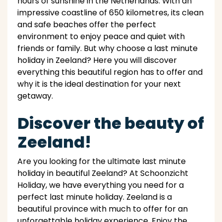
hours of sunshine in the Netherlands. With an
impressive coastline of 650 kilometres, its clean
and safe beaches offer the perfect
environment to enjoy peace and quiet with
friends or family. But why choose a last minute
holiday in Zeeland? Here you will discover
everything this beautiful region has to offer and
why it is the ideal destination for your next
getaway.
Discover the beauty of
Zeeland!
Are you looking for the ultimate last minute
holiday in beautiful Zeeland? At Schoonzicht
Holiday, we have everything you need for a
perfect last minute holiday. Zeeland is a
beautiful province with much to offer for an
unforgettable holiday experience. Enjoy the