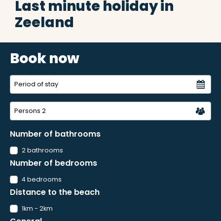
Last minute holiday in
Zeeland
Book now
Persons
2
Number of bathrooms
2 bathrooms
Number of bedrooms
4 bedrooms
Distance to the beach
1km - 2km