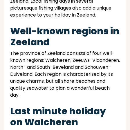
Zeeland. Local fishing days in several
picturesque fishing villages also add a unique
experience to your holiday in Zeeland.
Well-known regions in
Zeeland
The province of Zeeland consists of four well-
known regions: Walcheren, Zeeuws-Vlaanderen,
North- and South-Beveland and Schouwen-
Duiveland. Each region is characterised by its
unique charms, but all share beaches and
quality seawater to plan a wonderful beach
day.
Last minute holiday
on Walcheren