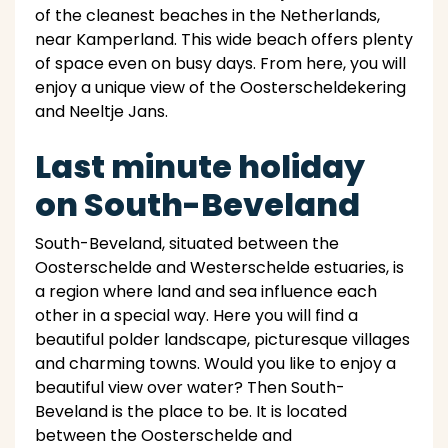
of the cleanest beaches in the Netherlands,
near Kamperland. This wide beach offers plenty
of space even on busy days. From here, you will
enjoy a unique view of the Oosterscheldekering
and Neeltje Jans.
Last minute holiday
on South-Beveland
South-Beveland, situated between the
Oosterschelde and Westerschelde estuaries, is
a region where land and sea influence each
other in a special way. Here you will find a
beautiful polder landscape, picturesque villages
and charming towns. Would you like to enjoy a
beautiful view over water? Then South-
Beveland is the place to be. It is located
between the Oosterschelde and