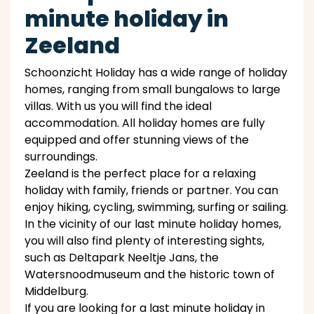
minute holiday in
Zeeland
Schoonzicht Holiday has a wide range of holiday
homes, ranging from small bungalows to large
villas. With us you will find the ideal
accommodation. All holiday homes are fully
equipped and offer stunning views of the
surroundings.
Zeeland is the perfect place for a relaxing
holiday with family, friends or partner. You can
enjoy hiking, cycling, swimming, surfing or sailing.
In the vicinity of our last minute holiday homes,
you will also find plenty of interesting sights,
such as Deltapark Neeltje Jans, the
Watersnoodmuseum and the historic town of
Middelburg.
If you are looking for a last minute holiday in