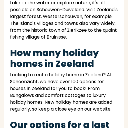
take to the water or explore nature, it's all
possible on Schouwen-Duiveland. Visit Zeeland's
largest forest, Westerschouwen, for example.
The island's villages and towns also vary widely,
from the historic town of Zierikzee to the quaint
fishing village of Bruinisse.
How many holiday
homes in Zeeland
Looking to rent a holiday home in Zeeland? At
Schoonzicht, we have over 100 options for
houses in Zeeland for you to book! From
Bungalows and comfort cottages to luxury
holiday homes. New holiday homes are added
regularly, so keep a close eye on our website.
Our options for a last