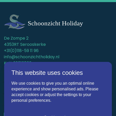
De Zompe 2
4353RT Serooskerke
+31(0)118-59 11 96
info@schoonzichtholiday.nl
KvK: 22019536
This website uses cookies
Holiday homes
We use cookies to give you an optimal online
Surroundings
experience and show personalised ads. Please
accept cookies or adjust the settings to your
Discover Schoonzicht Holiday
personal preferences.