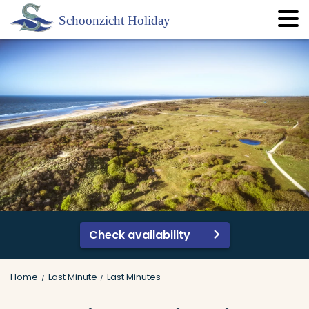
Check availability
Home
Last Minute
Last Minutes