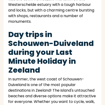
Westerschelde estuary with a tough harbour
and locks, but with a charming centre bursting
with shops, restaurants and a number of
monuments.
Day trips in
Schouwen-Duiveland
during your Last
Minute Holiday in
Zeeland
In summer, the west coast of Schouwen-
Duiveland is one of the most popular
destinations in Zeeland! The island's untouched
beaches and diverse options make it attractive
for everyone. Whether you want to cycle, walk,