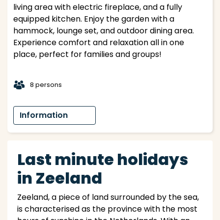
living area with electric fireplace, and a fully
equipped kitchen. Enjoy the garden with a
hammock, lounge set, and outdoor dining area.
Experience comfort and relaxation all in one
place, perfect for families and groups!
t
8 persons
Information
Last minute holidays
in Zeeland
Zeeland, a piece of land surrounded by the sea,
is characterised as the province with the most