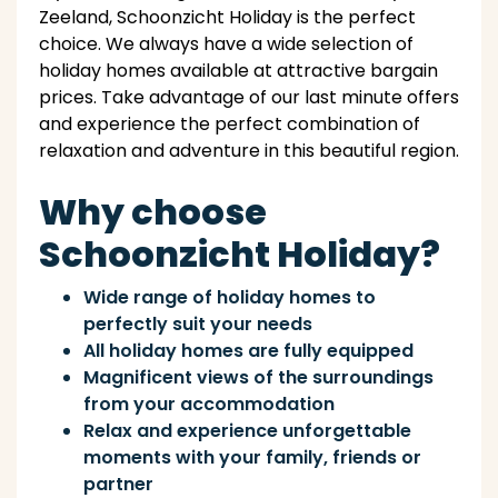
Zeeland, Schoonzicht Holiday is the perfect
choice. We always have a wide selection of
holiday homes available at attractive bargain
prices. Take advantage of our last minute offers
and experience the perfect combination of
relaxation and adventure in this beautiful region.
Why choose
Schoonzicht Holiday?
Wide range of holiday homes to
perfectly suit your needs
All holiday homes are fully equipped
Magnificent views of the surroundings
from your accommodation
Relax and experience unforgettable
moments with your family, friends or
partner