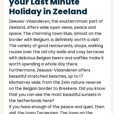
your Last Minute
Holiday in Zeeland
Zeeuws-Vlaanderen, the southernmost part of
Zeeland, offers wide open views, peace and
space. The charming town Sluis, almost on the
border with Belgium, is definitely worth a visit!
The variety of good restaurants, shops, walking
routes over the old city walls and cosy terraces
with delicious Belgian beers and waffles make it
worth spending a whole day there.
Furthermore, Zeeuws-Vlaanderen offers
beautiful stretched beaches, up to 17
kilometres wide, from the Zwin nature reserve
on the Belgian border to Breskens. Did you know
that you can see the most beautiful sunsets in
the Netherlands here?
If you have enough of the peace and quiet, then
visit the town Terneuzen. The town on the