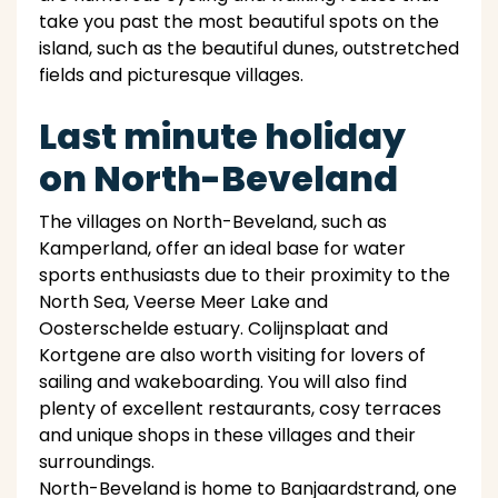
take you past the most beautiful spots on the
island, such as the beautiful dunes, outstretched
fields and picturesque villages.
Last minute holiday
on North-Beveland
The villages on North-Beveland, such as
Kamperland, offer an ideal base for water
sports enthusiasts due to their proximity to the
North Sea, Veerse Meer Lake and
Oosterschelde estuary. Colijnsplaat and
Kortgene are also worth visiting for lovers of
sailing and wakeboarding. You will also find
plenty of excellent restaurants, cosy terraces
and unique shops in these villages and their
surroundings.
North-Beveland is home to Banjaardstrand, one