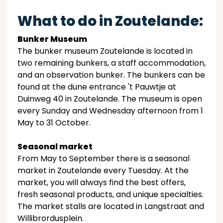
What to do in Zoutelande:
Bunker Museum
The bunker museum Zoutelande is located in
two remaining bunkers, a staff accommodation,
and an observation bunker. The bunkers can be
found at the dune entrance 't Pauwtje at
Duinweg 40 in Zoutelande. The museum is open
every Sunday and Wednesday afternoon from 1
May to 31 October.
Seasonal market
From May to September there is a seasonal
market in Zoutelande every Tuesday. At the
market, you will always find the best offers,
fresh seasonal products, and unique specialties.
The market stalls are located in Langstraat and
Willibrordusplein.