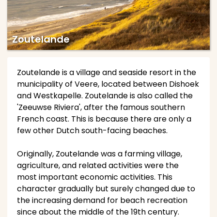
Zoutelande
Zoutelande is a village and seaside resort in the
municipality of Veere, located between Dishoek
and Westkapelle. Zoutelande is also called the
'Zeeuwse Riviera', after the famous southern
French coast. This is because there are only a
few other Dutch south-facing beaches.
Originally, Zoutelande was a farming village,
agriculture, and related activities were the
most important economic activities. This
character gradually but surely changed due to
the increasing demand for beach recreation
since about the middle of the 19th century.