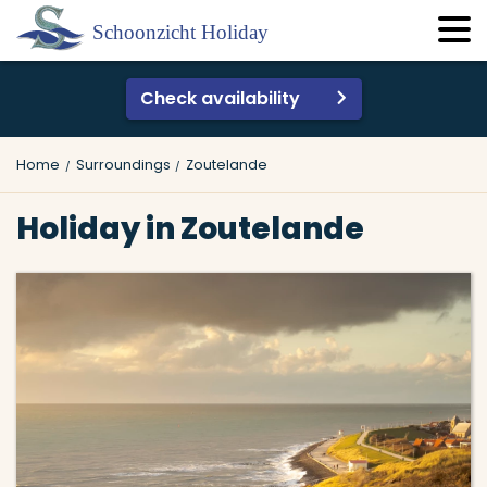
Check availability
Home
Surroundings
Zoutelande
Holiday in Zoutelande