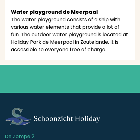
Water playground de Meerpaal
The water playground consists of a ship with
various water elements that provide a lot of
fun. The outdoor water playground is located at
Holiday Park de Meerpaal in Zoutelande. It is
accessible to everyone free of charge.
De Zompe 2