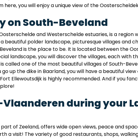
 here, you will enjoy a unique view of the Oosterscheldek
ay on South-Beveland
osterschelde and Westerschelde estuaries, is a region 
nd a beautiful polder landscape, picturesque villages and 
Beveland is the place to be. It is located between the 
ecial landscape, you will discover the villages, each with
 is called one of the most beautiful villages of South-B
o up the dike in Baarland, you will have a beautiful view
to Fort Ellewoutsdijk is highly recommended. And if you fanc
plore!
w-Vlaanderen during your L
art of Zeeland, offers wide open views, peace and space
rth a visit! The variety of good restaurants, shops, walkin