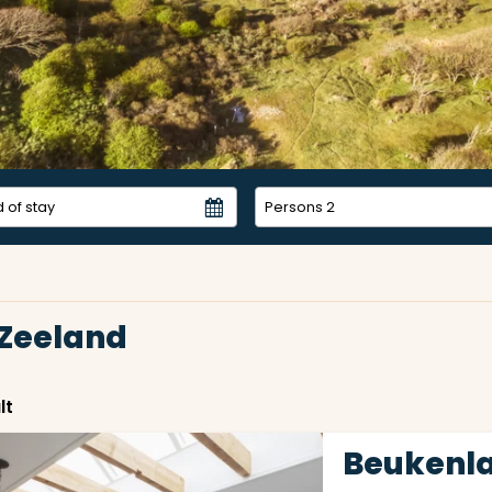
Persons
2
 Zeeland
lt
Beukenla