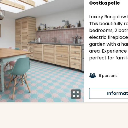
Oostkapelle
Luxury Bungalow f
This beautifully
bedrooms, 2 bath
electric fireplace
garden with a ha
area. Experience 
perfect for famil
t
8 persons
Informat
y