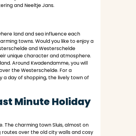
ering and Neeltje Jans.
where land and sea influence each
charming towns. Would you like to enjoy a
Oosterschelde and Westerschelde
 their unique character and atmosphere.
eveland. Around Kwadendamme, you will
 over the Westerschelde. For a
y a day of shopping, the lively town of
ast Minute Holiday
. The charming town Sluis, almost on
g routes over the old city walls and cosy