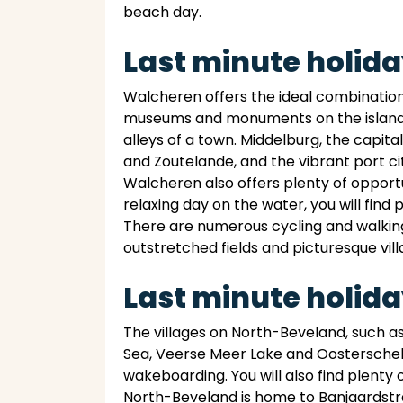
beach day.
Last minute holid
Walcheren offers the ideal combination of
museums and monuments on the island pr
alleys of a town. Middelburg, the capit
and Zoutelande, and the vibrant port city
Walcheren also offers plenty of opportun
relaxing day on the water, you will find
There are numerous cycling and walking 
outstretched fields and picturesque vill
Last minute holid
The villages on North-Beveland, such as
Sea, Veerse Meer Lake and Oosterschelde
wakeboarding. You will also find plenty 
North-Beveland is home to Banjaardstra