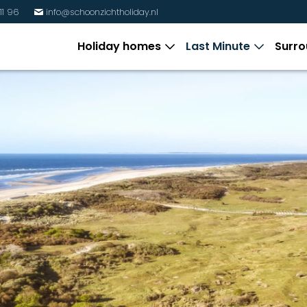
11 96
info@schoonzichtholiday.nl
%
Holiday homes
Last Minute
Surro