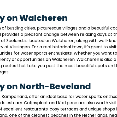
ay on Walcheren
 bustling cities, picturesque villages and a beautiful coas
ovides a pleasant change between relaxing days at the 
al of Zeeland, is located on Walcheren, along with well-
 of Vlissingen. For a real historical town, it's great to vi
ities for water sports enthusiasts. Whether you want to sai
 plenty of opportunities on Walcheren. Walcheren is also a 
routes that take you past the most beautiful spots on the
ages.
ay on North-Beveland
 Kamperland, offer an ideal base for water sports enthusi
 estuary. Colijnsplaat and Kortgene are also worth visitin
of excellent restaurants, cosy terraces and unique shops i
nd, one of the cleanest beaches in the Netherlands, nea