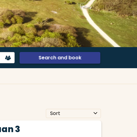
Search and book
an 3