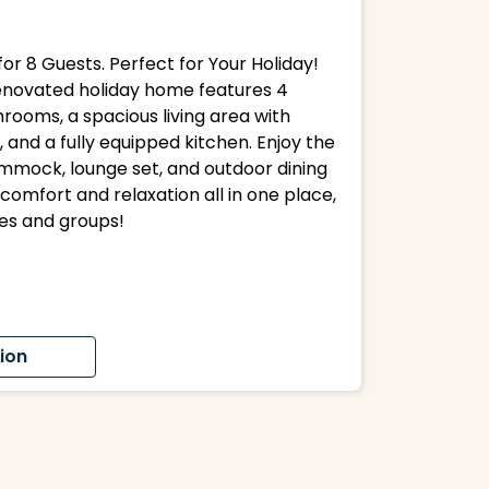
or 8 Guests. Perfect for Your Holiday!
 renovated holiday home features 4
rooms, a spacious living area with
, and a fully equipped kitchen. Enjoy the
mmock, lounge set, and outdoor dining
comfort and relaxation all in one place,
ies and groups!
ion