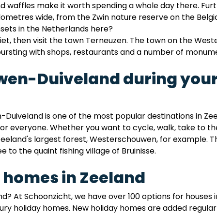
and waffles make it worth spending a whole day there. F
ilometres wide, from the Zwin nature reserve on the Belg
nsets in the Netherlands here?
iet, then visit the town Terneuzen. The town on the West
bursting with shops, restaurants and a number of monum
uwen-Duiveland during your
Duiveland is one of the most popular destinations in Ze
or everyone. Whether you want to cycle, walk, take to the 
eeland's largest forest, Westerschouwen, for example. The
e to the quaint fishing village of Bruinisse.
 homes in Zeeland
nd? At Schoonzicht, we have over 100 options for houses 
ry holiday homes. New holiday homes are added regularly