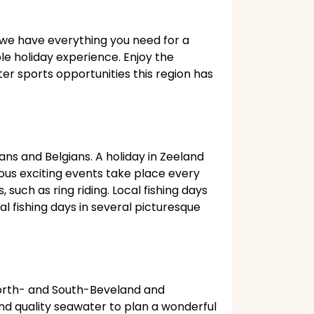
, we have everything you need for a
ble holiday experience. Enjoy the
er sports opportunities this region has
ans and Belgians. A holiday in Zeeland
ous exciting events take place every
such as ring riding. Local fishing days
al fishing days in several picturesque
North- and South-Beveland and
nd quality seawater to plan a wonderful