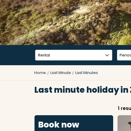
Home
Last Minute
Last Minutes
Last minute holiday in
1 resu
Book now