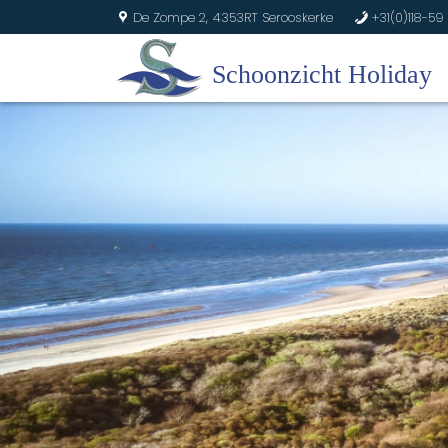
De Zompe 2,
4353RT Serooskerke
+31(0)118-59 
U
b