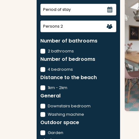
Persons
2
Number of bathrooms
2 bathrooms
Number of bedrooms
4 bedrooms
Distance to the beach
1km - 2km
General
Downstairs bedroom
Washing machine
Outdoor space
Garden