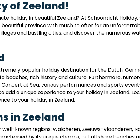
y of Zeeland!
inute holiday in beautiful Zeeland? At Schoonzicht Holiday
a beautiful province with much to offer for an unforgetta
illages and bustling cities, and discover the numerous wat
d
extremely popular holiday destination for the Dutch, Germ
fe beaches, rich history and culture. Furthermore, numer
, Concert at Sea, various performances and sports events, 
lso add a unique experience to your holiday in Zeeland. Loc
ence to your holiday in Zeeland.
s in Zeeland
our well-known regions: Walcheren, Zeeuws-Vlaanderen, 
racterised by its unique charms, but all share beaches a