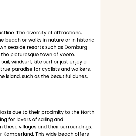
tline. The diversity of attractions,
beach or walks in nature or in historic
known seaside resorts such as Domburg
sit the picturesque town of Veere.
l, windsurf, kite surf or just enjoy a
true paradise for cyclists and walkers.
 island, such as the beautiful dunes,
asts due to their proximity to the North
g for lovers of sailing and
n these villages and their surroundings.
r Kamperland. This wide beach offers