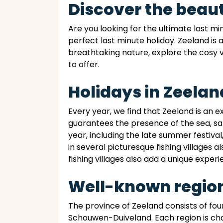
Discover the beaut
Are you looking for the ultimate last m
perfect last minute holiday. Zeeland is 
breathtaking nature, explore the cosy v
to offer.
Holidays in Zeelan
Every year, we find that Zeeland is an 
guarantees the presence of the sea, sa
year, including the late summer festival
in several picturesque fishing villages a
fishing villages also add a unique experi
Well-known region
The province of Zeeland consists of f
Schouwen-Duiveland. Each region is cha