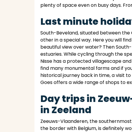
plenty of space even on busy days. From
Last minute holid
South-Beveland, situated between the O
other in a special way. Here you will fi
beautiful view over water? Then South-
estuaries. While cycling through the sp
Nisse has a protected villagescape and
find many monumental farms and if you g
historical journey back in time, a visit 
Goes offers a wide range of shops to ex
Day trips in Zeeu
in Zeeland
Zeeuws-Vlaanderen, the southernmost p
the border with Belgium, is definitely wo