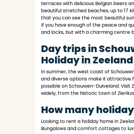
terraces with delicious Belgian beers 
beautiful stretched beaches, up to 17 k
that you can see the most beautiful su
If you have enough of the peace and qu
and locks, but with a charming centre 
Day trips in Scho
Holiday in Zeeland
In summer, the west coast of Schouwen-
and diverse options make it attractive f
possible on Schouwen-Duiveland. Visit Z
widely, from the historic town of Zierikze
How many holiday
Looking to rent a holiday home in Zeela
Bungalows and comfort cottages to luxu