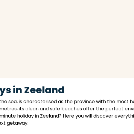
ys in Zeeland
the sea, is characterised as the province with the most h
ometres, its clean and safe beaches offer the perfect en
 minute holiday in Zeeland? Here you will discover everythi
next getaway.