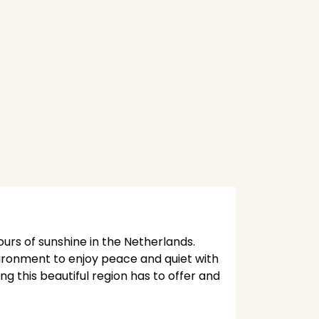
ours of sunshine in the Netherlands.
vironment to enjoy peace and quiet with
ng this beautiful region has to offer and