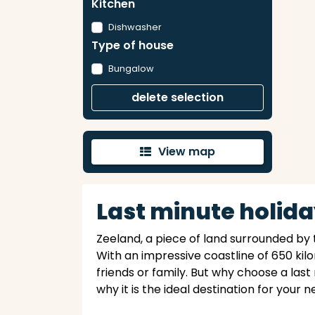
Kitchen
Dishwasher
Type of house
Bungalow
delete selection
View map
'
Last minute holida
Zeeland, a piece of land surrounded by 
With an impressive coastline of 650 kil
friends or family. But why choose a last
why it is the ideal destination for your 