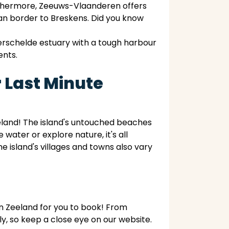
urthermore, Zeeuws-Vlaanderen offers
ian border to Breskens. Did you know
erschelde estuary with a tough harbour
ents.
 Last Minute
eland! The island's untouched beaches
water or explore nature, it's all
 island's villages and towns also vary
in Zeeland for you to book! From
, so keep a close eye on our website.