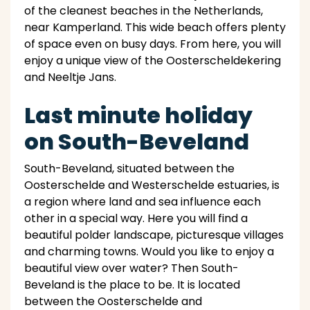
of the cleanest beaches in the Netherlands,
near Kamperland. This wide beach offers plenty
of space even on busy days. From here, you will
enjoy a unique view of the Oosterscheldekering
and Neeltje Jans.
Last minute holiday
on South-Beveland
South-Beveland, situated between the
Oosterschelde and Westerschelde estuaries, is
a region where land and sea influence each
other in a special way. Here you will find a
beautiful polder landscape, picturesque villages
and charming towns. Would you like to enjoy a
beautiful view over water? Then South-
Beveland is the place to be. It is located
between the Oosterschelde and