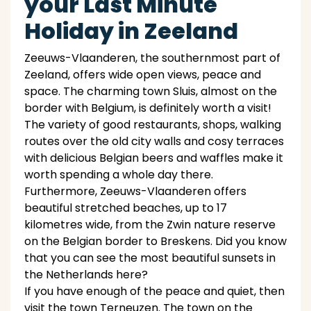
your Last Minute
Holiday in Zeeland
Zeeuws-Vlaanderen, the southernmost part of
Zeeland, offers wide open views, peace and
space. The charming town Sluis, almost on the
border with Belgium, is definitely worth a visit!
The variety of good restaurants, shops, walking
routes over the old city walls and cosy terraces
with delicious Belgian beers and waffles make it
worth spending a whole day there.
Furthermore, Zeeuws-Vlaanderen offers
beautiful stretched beaches, up to 17
kilometres wide, from the Zwin nature reserve
on the Belgian border to Breskens. Did you know
that you can see the most beautiful sunsets in
the Netherlands here?
If you have enough of the peace and quiet, then
visit the town Terneuzen. The town on the