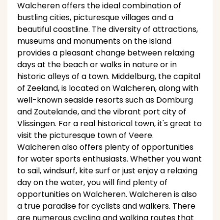
Walcheren offers the ideal combination of
bustling cities, picturesque villages and a
beautiful coastline. The diversity of attractions,
museums and monuments on the island
provides a pleasant change between relaxing
days at the beach or walks in nature or in
historic alleys of a town. Middelburg, the capital
of Zeeland, is located on Walcheren, along with
well-known seaside resorts such as Domburg
and Zoutelande, and the vibrant port city of
Vlissingen. For a real historical town, it's great to
visit the picturesque town of Veere.
Walcheren also offers plenty of opportunities
for water sports enthusiasts. Whether you want
to sail, windsurf, kite surf or just enjoy a relaxing
day on the water, you will find plenty of
opportunities on Walcheren. Walcheren is also
a true paradise for cyclists and walkers. There
are numerous cycling and walking routes that