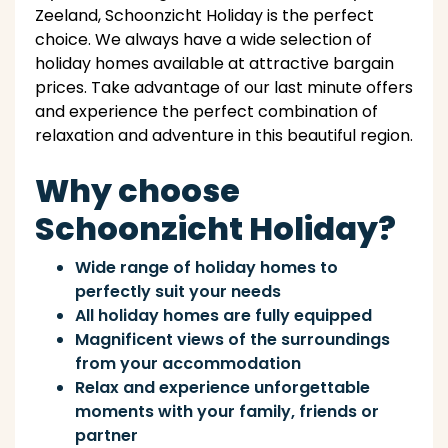
Zeeland, Schoonzicht Holiday is the perfect
choice. We always have a wide selection of
holiday homes available at attractive bargain
prices. Take advantage of our last minute offers
and experience the perfect combination of
relaxation and adventure in this beautiful region.
Why choose
Schoonzicht Holiday?
Wide range of holiday homes to
perfectly suit your needs
All holiday homes are fully equipped
Magnificent views of the surroundings
from your accommodation
Relax and experience unforgettable
moments with your family, friends or
partner