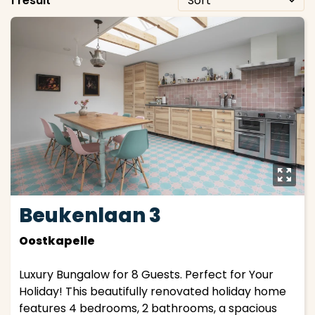
1 result
y
Beukenlaan 3
Oostkapelle
Luxury Bungalow for 8 Guests. Perfect for Your
Holiday! This beautifully renovated holiday home
features 4 bedrooms, 2 bathrooms, a spacious