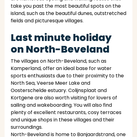
take you past the most beautiful spots on the
island, such as the beautiful dunes, outstretched
fields and picturesque villages.
Last minute holiday
on North-Beveland
The villages on North-Beveland, such as
Kamperland, offer an ideal base for water
sports enthusiasts due to their proximity to the
North Sea, Veerse Meer Lake and
Oosterschelde estuary. Colijnsplaat and
Kortgene are also worth visiting for lovers of
sailing and wakeboarding. You will also find
plenty of excellent restaurants, cosy terraces
and unique shops in these villages and their
surroundings.
North-Beveland is home to Banjaardstrand, one