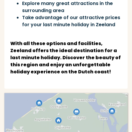
Explore many great attractions in the
surrounding area
Take advantage of our attractive prices
for your last minute holiday in Zeeland
With all these options and facilities,
Zeeland offers the ideal destination for a
last minute holiday. Discover the beauty of
this region and enjoy an unforgettable
holiday experience on the Dutch coast!