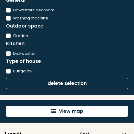
General
Downstairs bedroom
Washing machine
Outdoor space
Garden
Kitchen
Dishwasher
Type of house
Bungalow
delete selection
View map
'