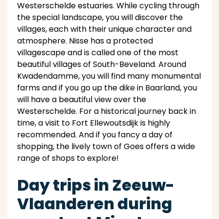
Westerschelde estuaries. While cycling through
the special landscape, you will discover the
villages, each with their unique character and
atmosphere. Nisse has a protected
villagescape and is called one of the most
beautiful villages of South-Beveland. Around
Kwadendamme, you will find many monumental
farms and if you go up the dike in Baarland, you
will have a beautiful view over the
Westerschelde. For a historical journey back in
time, a visit to Fort Ellewoutsdijk is highly
recommended. And if you fancy a day of
shopping, the lively town of Goes offers a wide
range of shops to explore!
Day trips in Zeeuw-
Vlaanderen during