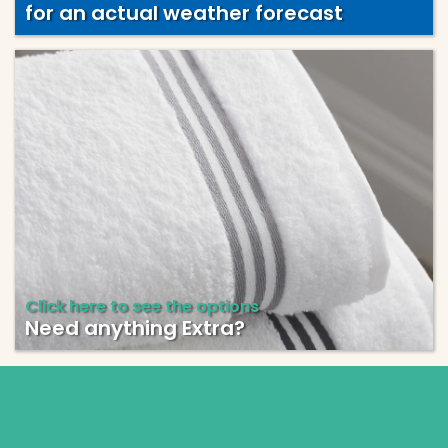
for an actual weather forecast
Click here to see the options
Need anything Extra?