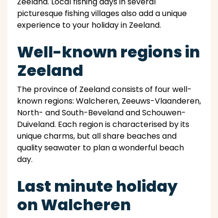
Zeeland. Local fishing days in several
picturesque fishing villages also add a unique
experience to your holiday in Zeeland.
Well-known regions in
Zeeland
The province of Zeeland consists of four well-
known regions: Walcheren, Zeeuws-Vlaanderen,
North- and South-Beveland and Schouwen-
Duiveland. Each region is characterised by its
unique charms, but all share beaches and
quality seawater to plan a wonderful beach
day.
Last minute holiday
on Walcheren