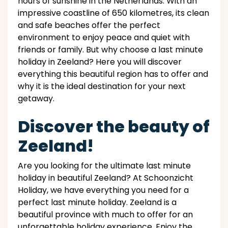
hours of sunshine in the Netherlands. With an
impressive coastline of 650 kilometres, its clean
and safe beaches offer the perfect
environment to enjoy peace and quiet with
friends or family. But why choose a last minute
holiday in Zeeland? Here you will discover
everything this beautiful region has to offer and
why it is the ideal destination for your next
getaway.
Discover the beauty of
Zeeland!
Are you looking for the ultimate last minute
holiday in beautiful Zeeland? At Schoonzicht
Holiday, we have everything you need for a
perfect last minute holiday. Zeeland is a
beautiful province with much to offer for an
unforgettable holiday experience. Enjoy the