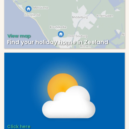
View map
Find your holiday home in Zeeland
Click here