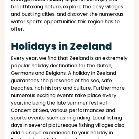
breathtaking nature, explore the cosy villages
and bustling cities, and discover the numerous
water sports opportunities this region has to
offer.
Holidays in Zeeland
Every year, we find that Zeeland is an extremely
popular holiday destination for the Dutch,
Germans and Belgians. A holiday in Zeeland
guarantees the presence of the sea, safe
beaches, rich history and culture. Furthermore,
numerous exciting events take place every
year, including the late summer festival,
Concert at Sea, various performances and
sports events, such as ring riding. Local fishing
days in several picturesque fishing villages also
add a unique experience to your holiday in