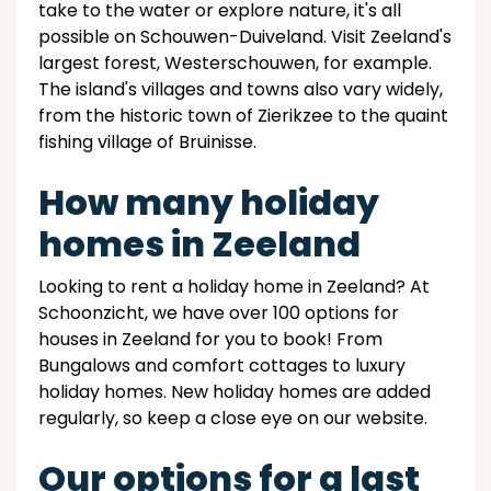
take to the water or explore nature, it's all
possible on Schouwen-Duiveland. Visit Zeeland's
largest forest, Westerschouwen, for example.
The island's villages and towns also vary widely,
from the historic town of Zierikzee to the quaint
fishing village of Bruinisse.
How many holiday
homes in Zeeland
Looking to rent a holiday home in Zeeland? At
Schoonzicht, we have over 100 options for
houses in Zeeland for you to book! From
Bungalows and comfort cottages to luxury
holiday homes. New holiday homes are added
regularly, so keep a close eye on our website.
Our options for a last