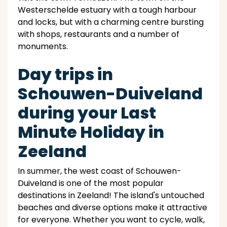
Westerschelde estuary with a tough harbour
and locks, but with a charming centre bursting
with shops, restaurants and a number of
monuments.
Day trips in
Schouwen-Duiveland
during your Last
Minute Holiday in
Zeeland
In summer, the west coast of Schouwen-
Duiveland is one of the most popular
destinations in Zeeland! The island's untouched
beaches and diverse options make it attractive
for everyone. Whether you want to cycle, walk,