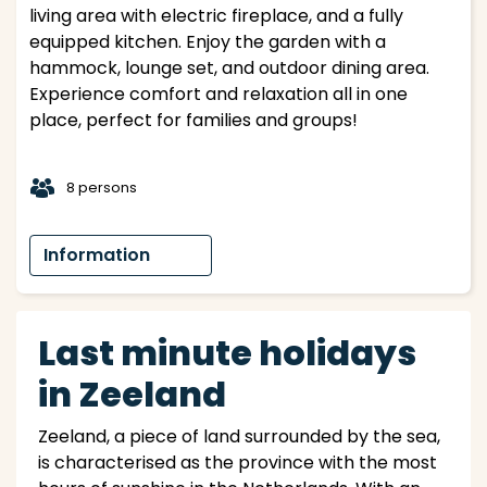
living area with electric fireplace, and a fully
equipped kitchen. Enjoy the garden with a
hammock, lounge set, and outdoor dining area.
Experience comfort and relaxation all in one
place, perfect for families and groups!
t
8 persons
Information
Last minute holidays
in Zeeland
Zeeland, a piece of land surrounded by the sea,
is characterised as the province with the most