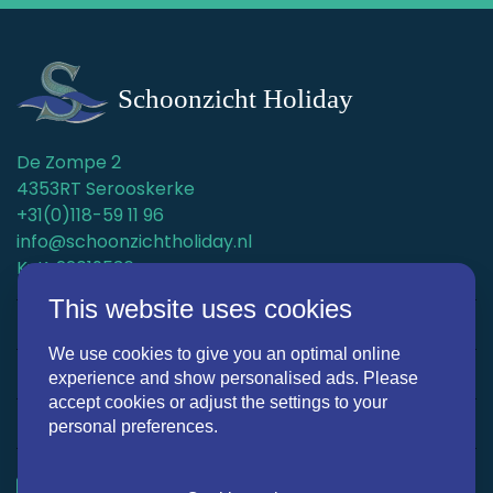
De Zompe 2
4353RT Serooskerke
+31(0)118-59 11 96
info@schoonzichtholiday.nl
KvK: 22019536
This website uses cookies
Holiday homes
We use cookies to give you an optimal online
Surroundings
experience and show personalised ads. Please
accept cookies or adjust the settings to your
Discover Schoonzicht Holiday
personal preferences.