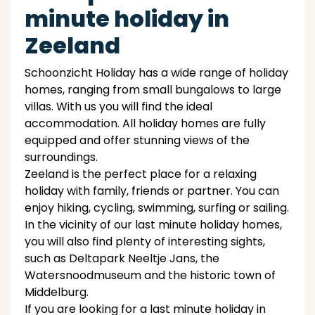
minute holiday in
Zeeland
Schoonzicht Holiday has a wide range of holiday
homes, ranging from small bungalows to large
villas. With us you will find the ideal
accommodation. All holiday homes are fully
equipped and offer stunning views of the
surroundings.
Zeeland is the perfect place for a relaxing
holiday with family, friends or partner. You can
enjoy hiking, cycling, swimming, surfing or sailing.
In the vicinity of our last minute holiday homes,
you will also find plenty of interesting sights,
such as Deltapark Neeltje Jans, the
Watersnoodmuseum and the historic town of
Middelburg.
If you are looking for a last minute holiday in