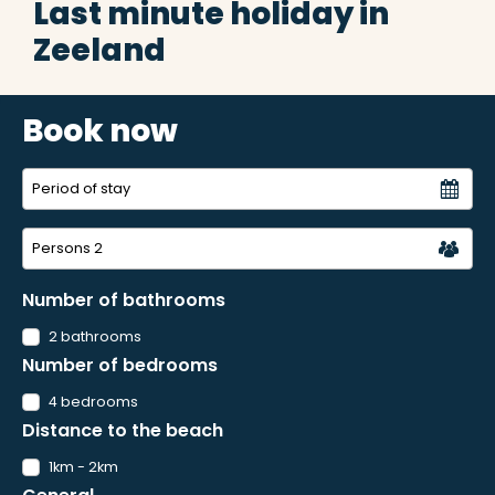
Last minute holiday in
Zeeland
Book now
Persons
2
Number of bathrooms
2 bathrooms
Number of bedrooms
4 bedrooms
Distance to the beach
1km - 2km