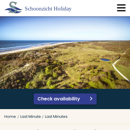
Check availability
Home
Last Minute
Last Minutes