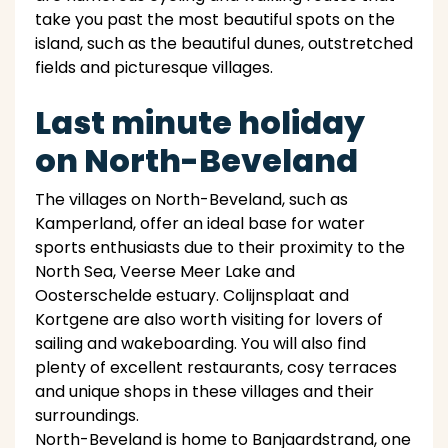
take you past the most beautiful spots on the
island, such as the beautiful dunes, outstretched
fields and picturesque villages.
Last minute holiday
on North-Beveland
The villages on North-Beveland, such as
Kamperland, offer an ideal base for water
sports enthusiasts due to their proximity to the
North Sea, Veerse Meer Lake and
Oosterschelde estuary. Colijnsplaat and
Kortgene are also worth visiting for lovers of
sailing and wakeboarding. You will also find
plenty of excellent restaurants, cosy terraces
and unique shops in these villages and their
surroundings.
North-Beveland is home to Banjaardstrand, one