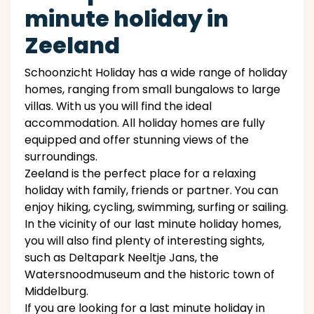
minute holiday in
Zeeland
Schoonzicht Holiday has a wide range of holiday
homes, ranging from small bungalows to large
villas. With us you will find the ideal
accommodation. All holiday homes are fully
equipped and offer stunning views of the
surroundings.
Zeeland is the perfect place for a relaxing
holiday with family, friends or partner. You can
enjoy hiking, cycling, swimming, surfing or sailing.
In the vicinity of our last minute holiday homes,
you will also find plenty of interesting sights,
such as Deltapark Neeltje Jans, the
Watersnoodmuseum and the historic town of
Middelburg.
If you are looking for a last minute holiday in