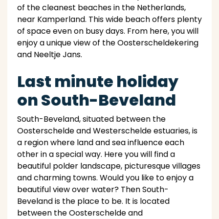
of the cleanest beaches in the Netherlands,
near Kamperland. This wide beach offers plenty
of space even on busy days. From here, you will
enjoy a unique view of the Oosterscheldekering
and Neeltje Jans.
Last minute holiday
on South-Beveland
South-Beveland, situated between the
Oosterschelde and Westerschelde estuaries, is
a region where land and sea influence each
other in a special way. Here you will find a
beautiful polder landscape, picturesque villages
and charming towns. Would you like to enjoy a
beautiful view over water? Then South-
Beveland is the place to be. It is located
between the Oosterschelde and