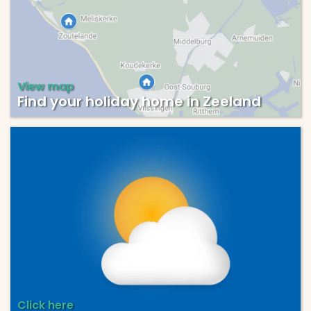
View map
Find your holiday home in Zeeland
Click here