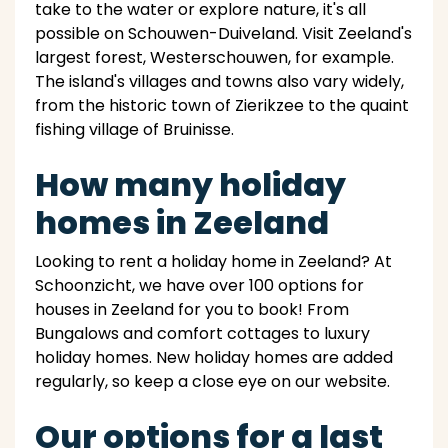
take to the water or explore nature, it's all
possible on Schouwen-Duiveland. Visit Zeeland's
largest forest, Westerschouwen, for example.
The island's villages and towns also vary widely,
from the historic town of Zierikzee to the quaint
fishing village of Bruinisse.
How many holiday
homes in Zeeland
Looking to rent a holiday home in Zeeland? At
Schoonzicht, we have over 100 options for
houses in Zeeland for you to book! From
Bungalows and comfort cottages to luxury
holiday homes. New holiday homes are added
regularly, so keep a close eye on our website.
Our options for a last