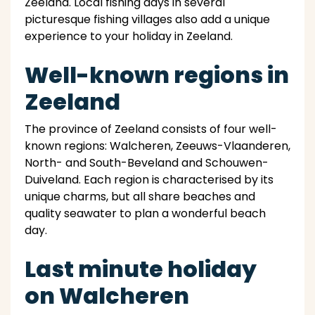
Zeeland. Local fishing days in several
picturesque fishing villages also add a unique
experience to your holiday in Zeeland.
Well-known regions in
Zeeland
The province of Zeeland consists of four well-
known regions: Walcheren, Zeeuws-Vlaanderen,
North- and South-Beveland and Schouwen-
Duiveland. Each region is characterised by its
unique charms, but all share beaches and
quality seawater to plan a wonderful beach
day.
Last minute holiday
on Walcheren