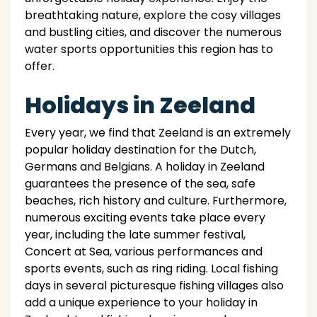
breathtaking nature, explore the cosy villages
and bustling cities, and discover the numerous
water sports opportunities this region has to
offer.
Holidays in Zeeland
Every year, we find that Zeeland is an extremely
popular holiday destination for the Dutch,
Germans and Belgians. A holiday in Zeeland
guarantees the presence of the sea, safe
beaches, rich history and culture. Furthermore,
numerous exciting events take place every
year, including the late summer festival,
Concert at Sea, various performances and
sports events, such as ring riding. Local fishing
days in several picturesque fishing villages also
add a unique experience to your holiday in