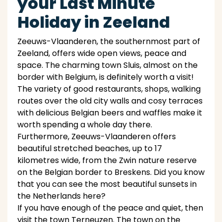
your Last Minute
Holiday in Zeeland
Zeeuws-Vlaanderen, the southernmost part of
Zeeland, offers wide open views, peace and
space. The charming town Sluis, almost on the
border with Belgium, is definitely worth a visit!
The variety of good restaurants, shops, walking
routes over the old city walls and cosy terraces
with delicious Belgian beers and waffles make it
worth spending a whole day there.
Furthermore, Zeeuws-Vlaanderen offers
beautiful stretched beaches, up to 17
kilometres wide, from the Zwin nature reserve
on the Belgian border to Breskens. Did you know
that you can see the most beautiful sunsets in
the Netherlands here?
If you have enough of the peace and quiet, then
visit the town Terneuzen. The town on the