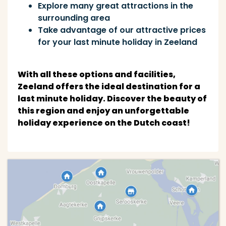
Explore many great attractions in the
surrounding area
Take advantage of our attractive prices
for your last minute holiday in Zeeland
With all these options and facilities,
Zeeland offers the ideal destination for a
last minute holiday. Discover the beauty of
this region and enjoy an unforgettable
holiday experience on the Dutch coast!