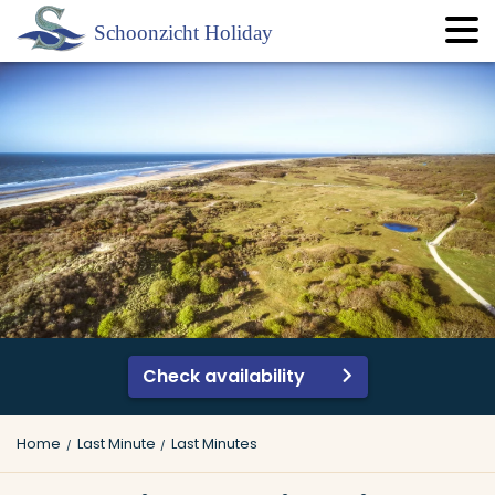
Check availability
Home
Last Minute
Last Minutes