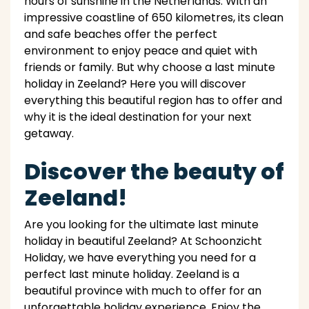
hours of sunshine in the Netherlands. With an
impressive coastline of 650 kilometres, its clean
and safe beaches offer the perfect
environment to enjoy peace and quiet with
friends or family. But why choose a last minute
holiday in Zeeland? Here you will discover
everything this beautiful region has to offer and
why it is the ideal destination for your next
getaway.
Discover the beauty of
Zeeland!
Are you looking for the ultimate last minute
holiday in beautiful Zeeland? At Schoonzicht
Holiday, we have everything you need for a
perfect last minute holiday. Zeeland is a
beautiful province with much to offer for an
unforgettable holiday experience. Enjoy the