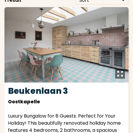
1 result
y
Beukenlaan 3
Oostkapelle
Luxury Bungalow for 8 Guests. Perfect for Your
Holiday! This beautifully renovated holiday home
features 4 bedrooms, 2 bathrooms, a spacious