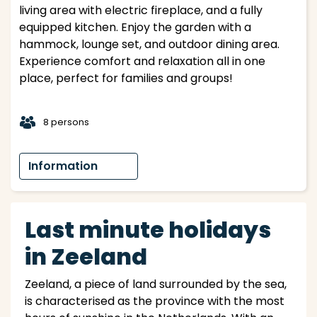
living area with electric fireplace, and a fully
equipped kitchen. Enjoy the garden with a
hammock, lounge set, and outdoor dining area.
Experience comfort and relaxation all in one
place, perfect for families and groups!
t
8 persons
Information
Last minute holidays
in Zeeland
Zeeland, a piece of land surrounded by the sea,
is characterised as the province with the most