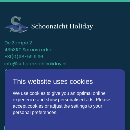
De Zompe 2
4353RT Serooskerke
+31(0)118-59 11 96
info@schoonzichtholiday.nl
KvK: 22019536
This website uses cookies
Holiday homes
We use cookies to give you an optimal online
Surroundings
experience and show personalised ads. Please
accept cookies or adjust the settings to your
Discover Schoonzicht Holiday
personal preferences.