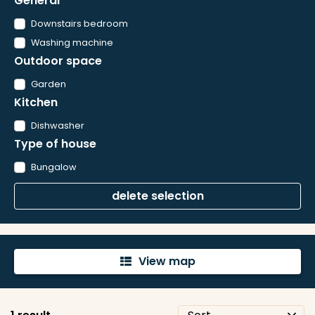
General
Downstairs bedroom
Washing machine
Outdoor space
Garden
Kitchen
Dishwasher
Type of house
Bungalow
delete selection
View map
'