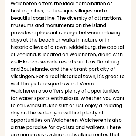
Walcheren offers the ideal combination of
bustling cities, picturesque villages and a
beautiful coastline. The diversity of attractions,
museums and monuments on the island
provides a pleasant change between relaxing
days at the beach or walks in nature or in
historic alleys of a town. Middelburg, the capital
of Zeeland, is located on Walcheren, along with
well-known seaside resorts such as Domburg
and Zoutelande, and the vibrant port city of
Vlissingen. For a real historical town, it's great to
visit the picturesque town of Veere.
Walcheren also offers plenty of opportunities
for water sports enthusiasts. Whether you want
to sail, windsurf, kite surf or just enjoy a relaxing
day on the water, you will find plenty of
opportunities on Walcheren. Walcheren is also
a true paradise for cyclists and walkers. There
are numerous cycling and walking routes that