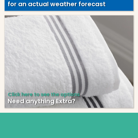
for an actual weather forecast
Click here to see the options
Need anything Extra?