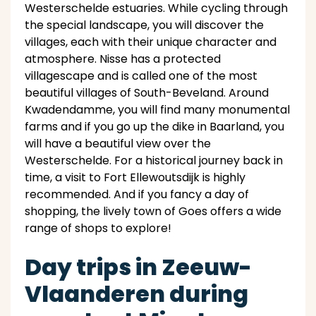
Westerschelde estuaries. While cycling through
the special landscape, you will discover the
villages, each with their unique character and
atmosphere. Nisse has a protected
villagescape and is called one of the most
beautiful villages of South-Beveland. Around
Kwadendamme, you will find many monumental
farms and if you go up the dike in Baarland, you
will have a beautiful view over the
Westerschelde. For a historical journey back in
time, a visit to Fort Ellewoutsdijk is highly
recommended. And if you fancy a day of
shopping, the lively town of Goes offers a wide
range of shops to explore!
Day trips in Zeeuw-
Vlaanderen during