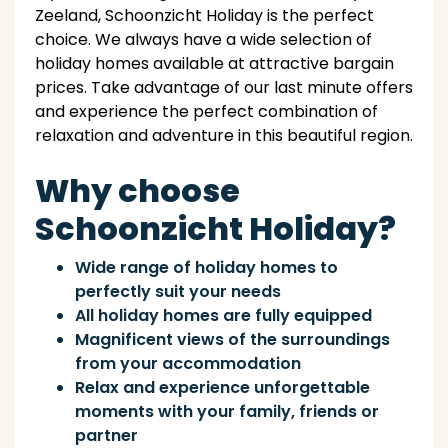
Zeeland, Schoonzicht Holiday is the perfect
choice. We always have a wide selection of
holiday homes available at attractive bargain
prices. Take advantage of our last minute offers
and experience the perfect combination of
relaxation and adventure in this beautiful region.
Why choose
Schoonzicht Holiday?
Wide range of holiday homes to
perfectly suit your needs
All holiday homes are fully equipped
Magnificent views of the surroundings
from your accommodation
Relax and experience unforgettable
moments with your family, friends or
partner