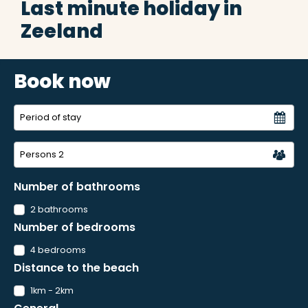
Last minute holiday in
Zeeland
Book now
Persons
2
Number of bathrooms
2 bathrooms
Number of bedrooms
4 bedrooms
Distance to the beach
1km - 2km