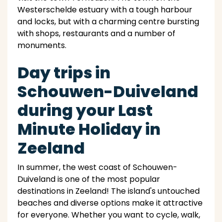
Westerschelde estuary with a tough harbour
and locks, but with a charming centre bursting
with shops, restaurants and a number of
monuments.
Day trips in
Schouwen-Duiveland
during your Last
Minute Holiday in
Zeeland
In summer, the west coast of Schouwen-
Duiveland is one of the most popular
destinations in Zeeland! The island's untouched
beaches and diverse options make it attractive
for everyone. Whether you want to cycle, walk,