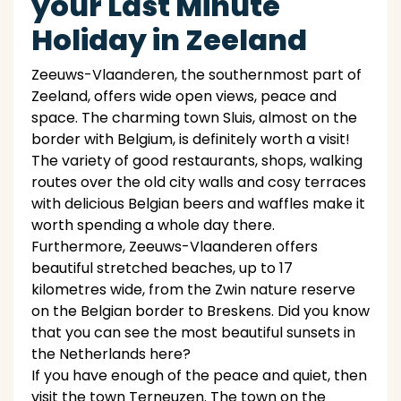
your Last Minute
Holiday in Zeeland
Zeeuws-Vlaanderen, the southernmost part of
Zeeland, offers wide open views, peace and
space. The charming town Sluis, almost on the
border with Belgium, is definitely worth a visit!
The variety of good restaurants, shops, walking
routes over the old city walls and cosy terraces
with delicious Belgian beers and waffles make it
worth spending a whole day there.
Furthermore, Zeeuws-Vlaanderen offers
beautiful stretched beaches, up to 17
kilometres wide, from the Zwin nature reserve
on the Belgian border to Breskens. Did you know
that you can see the most beautiful sunsets in
the Netherlands here?
If you have enough of the peace and quiet, then
visit the town Terneuzen. The town on the