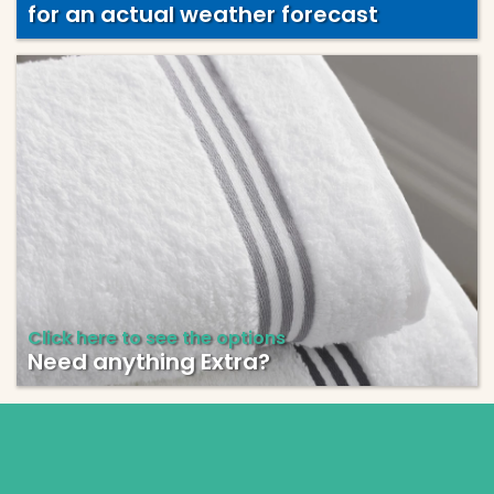
for an actual weather forecast
Click here to see the options
Need anything Extra?