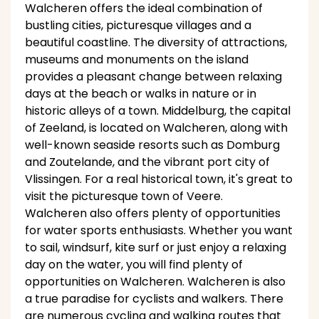
Walcheren offers the ideal combination of
bustling cities, picturesque villages and a
beautiful coastline. The diversity of attractions,
museums and monuments on the island
provides a pleasant change between relaxing
days at the beach or walks in nature or in
historic alleys of a town. Middelburg, the capital
of Zeeland, is located on Walcheren, along with
well-known seaside resorts such as Domburg
and Zoutelande, and the vibrant port city of
Vlissingen. For a real historical town, it's great to
visit the picturesque town of Veere.
Walcheren also offers plenty of opportunities
for water sports enthusiasts. Whether you want
to sail, windsurf, kite surf or just enjoy a relaxing
day on the water, you will find plenty of
opportunities on Walcheren. Walcheren is also
a true paradise for cyclists and walkers. There
are numerous cycling and walking routes that