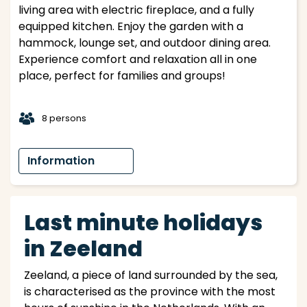
living area with electric fireplace, and a fully
equipped kitchen. Enjoy the garden with a
hammock, lounge set, and outdoor dining area.
Experience comfort and relaxation all in one
place, perfect for families and groups!
t
8 persons
Information
Last minute holidays
in Zeeland
Zeeland, a piece of land surrounded by the sea,
is characterised as the province with the most