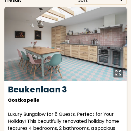
1 result
y
Beukenlaan 3
Oostkapelle
Luxury Bungalow for 8 Guests. Perfect for Your
Holiday! This beautifully renovated holiday home
features 4 bedrooms, 2 bathrooms, a spacious