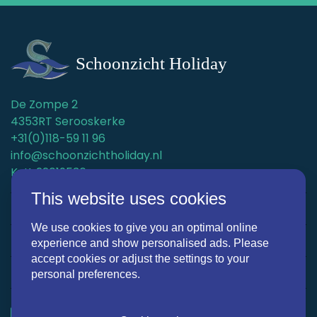
De Zompe 2
4353RT Serooskerke
+31(0)118-59 11 96
info@schoonzichtholiday.nl
KvK: 22019536
This website uses cookies
Holiday homes
We use cookies to give you an optimal online
Surroundings
experience and show personalised ads. Please
accept cookies or adjust the settings to your
Discover Schoonzicht Holiday
personal preferences.