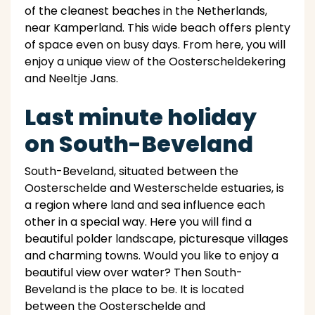
of the cleanest beaches in the Netherlands,
near Kamperland. This wide beach offers plenty
of space even on busy days. From here, you will
enjoy a unique view of the Oosterscheldekering
and Neeltje Jans.
Last minute holiday
on South-Beveland
South-Beveland, situated between the
Oosterschelde and Westerschelde estuaries, is
a region where land and sea influence each
other in a special way. Here you will find a
beautiful polder landscape, picturesque villages
and charming towns. Would you like to enjoy a
beautiful view over water? Then South-
Beveland is the place to be. It is located
between the Oosterschelde and