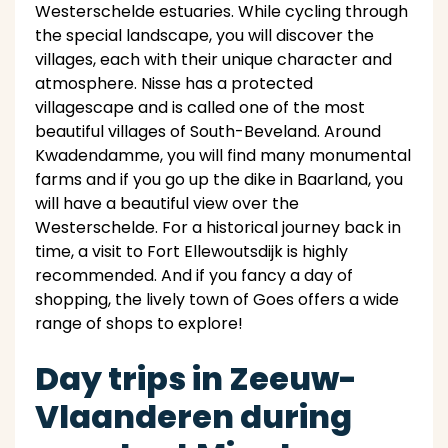
Westerschelde estuaries. While cycling through
the special landscape, you will discover the
villages, each with their unique character and
atmosphere. Nisse has a protected
villagescape and is called one of the most
beautiful villages of South-Beveland. Around
Kwadendamme, you will find many monumental
farms and if you go up the dike in Baarland, you
will have a beautiful view over the
Westerschelde. For a historical journey back in
time, a visit to Fort Ellewoutsdijk is highly
recommended. And if you fancy a day of
shopping, the lively town of Goes offers a wide
range of shops to explore!
Day trips in Zeeuw-
Vlaanderen during