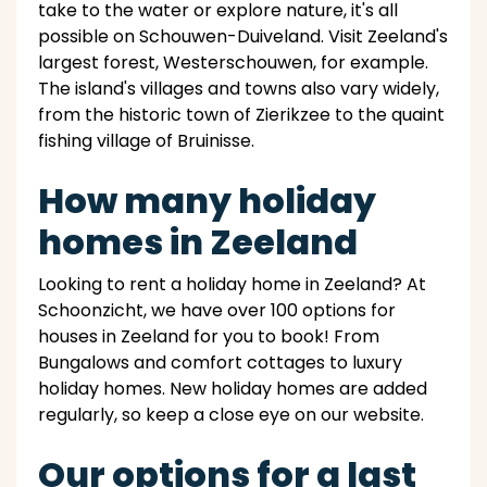
take to the water or explore nature, it's all
possible on Schouwen-Duiveland. Visit Zeeland's
largest forest, Westerschouwen, for example.
The island's villages and towns also vary widely,
from the historic town of Zierikzee to the quaint
fishing village of Bruinisse.
How many holiday
homes in Zeeland
Looking to rent a holiday home in Zeeland? At
Schoonzicht, we have over 100 options for
houses in Zeeland for you to book! From
Bungalows and comfort cottages to luxury
holiday homes. New holiday homes are added
regularly, so keep a close eye on our website.
Our options for a last