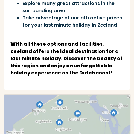
Explore many great attractions in the
surrounding area
Take advantage of our attractive prices
for your last minute holiday in Zeeland
With all these options and facilities,
Zeeland offers the ideal destination for a
last minute holiday. Discover the beauty of
this region and enjoy an unforgettable
holiday experience on the Dutch coast!