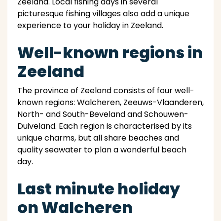
Zeeland. Local fishing days in several
picturesque fishing villages also add a unique
experience to your holiday in Zeeland.
Well-known regions in
Zeeland
The province of Zeeland consists of four well-
known regions: Walcheren, Zeeuws-Vlaanderen,
North- and South-Beveland and Schouwen-
Duiveland. Each region is characterised by its
unique charms, but all share beaches and
quality seawater to plan a wonderful beach
day.
Last minute holiday
on Walcheren