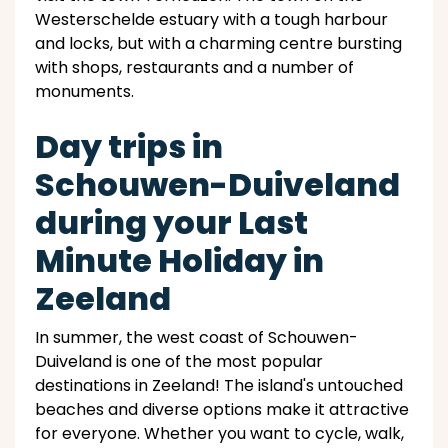
Westerschelde estuary with a tough harbour
and locks, but with a charming centre bursting
with shops, restaurants and a number of
monuments.
Day trips in
Schouwen-Duiveland
during your Last
Minute Holiday in
Zeeland
In summer, the west coast of Schouwen-
Duiveland is one of the most popular
destinations in Zeeland! The island's untouched
beaches and diverse options make it attractive
for everyone. Whether you want to cycle, walk,