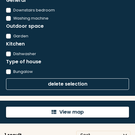
General
Downstairs bedroom
Washing machine
Outdoor space
Garden
Kitchen
Dishwasher
Type of house
Bungalow
delete selection
View map
'