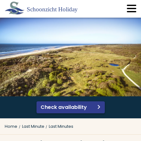
Check availability
Home
Last Minute
Last Minutes