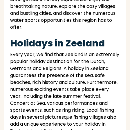
breathtaking nature, explore the cosy villages
and bustling cities, and discover the numerous
water sports opportunities this region has to
offer.
Holidays in Zeeland
Every year, we find that Zeeland is an extremely
popular holiday destination for the Dutch,
Germans and Belgians. A holiday in Zeeland
guarantees the presence of the sea, safe
beaches, rich history and culture. Furthermore,
numerous exciting events take place every
year, including the late summer festival,
Concert at Sea, various performances and
sports events, such as ring riding. Local fishing
days in several picturesque fishing villages also
add a unique experience to your holiday in