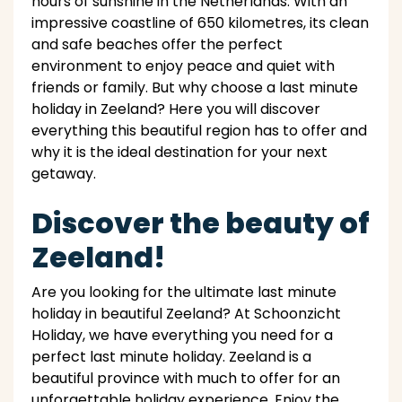
hours of sunshine in the Netherlands. With an
impressive coastline of 650 kilometres, its clean
and safe beaches offer the perfect
environment to enjoy peace and quiet with
friends or family. But why choose a last minute
holiday in Zeeland? Here you will discover
everything this beautiful region has to offer and
why it is the ideal destination for your next
getaway.
Discover the beauty of
Zeeland!
Are you looking for the ultimate last minute
holiday in beautiful Zeeland? At Schoonzicht
Holiday, we have everything you need for a
perfect last minute holiday. Zeeland is a
beautiful province with much to offer for an
unforgettable holiday experience. Enjoy the