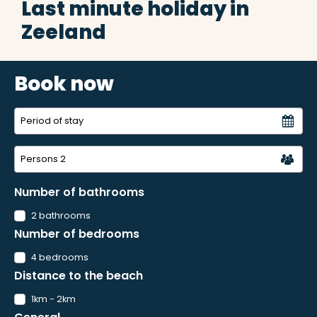
Last minute holiday in
Zeeland
Book now
Persons
2
Number of bathrooms
2 bathrooms
Number of bedrooms
4 bedrooms
Distance to the beach
1km - 2km