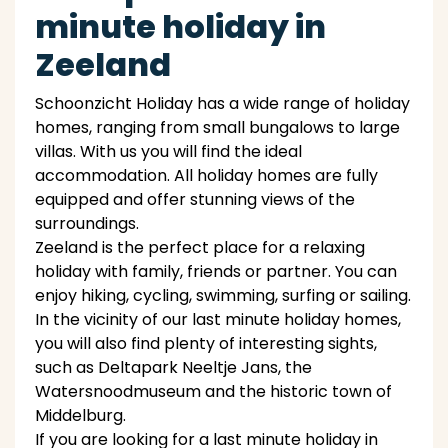
minute holiday in
Zeeland
Schoonzicht Holiday has a wide range of holiday
homes, ranging from small bungalows to large
villas. With us you will find the ideal
accommodation. All holiday homes are fully
equipped and offer stunning views of the
surroundings.
Zeeland is the perfect place for a relaxing
holiday with family, friends or partner. You can
enjoy hiking, cycling, swimming, surfing or sailing.
In the vicinity of our last minute holiday homes,
you will also find plenty of interesting sights,
such as Deltapark Neeltje Jans, the
Watersnoodmuseum and the historic town of
Middelburg.
If you are looking for a last minute holiday in