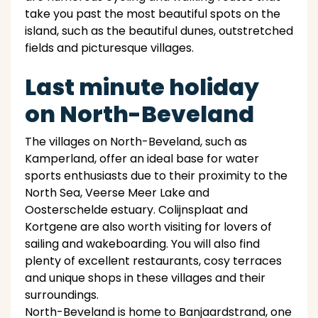
take you past the most beautiful spots on the
island, such as the beautiful dunes, outstretched
fields and picturesque villages.
Last minute holiday
on North-Beveland
The villages on North-Beveland, such as
Kamperland, offer an ideal base for water
sports enthusiasts due to their proximity to the
North Sea, Veerse Meer Lake and
Oosterschelde estuary. Colijnsplaat and
Kortgene are also worth visiting for lovers of
sailing and wakeboarding. You will also find
plenty of excellent restaurants, cosy terraces
and unique shops in these villages and their
surroundings.
North-Beveland is home to Banjaardstrand, one