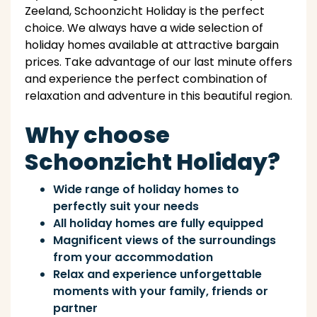
Zeeland, Schoonzicht Holiday is the perfect
choice. We always have a wide selection of
holiday homes available at attractive bargain
prices. Take advantage of our last minute offers
and experience the perfect combination of
relaxation and adventure in this beautiful region.
Why choose
Schoonzicht Holiday?
Wide range of holiday homes to
perfectly suit your needs
All holiday homes are fully equipped
Magnificent views of the surroundings
from your accommodation
Relax and experience unforgettable
moments with your family, friends or
partner