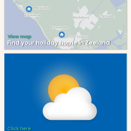
View map
Find your holiday home in Zeeland
Click here