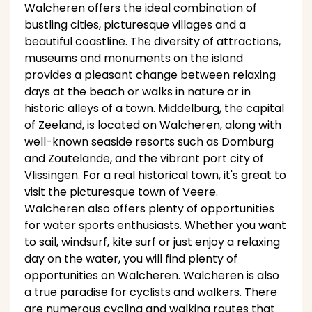
Walcheren offers the ideal combination of
bustling cities, picturesque villages and a
beautiful coastline. The diversity of attractions,
museums and monuments on the island
provides a pleasant change between relaxing
days at the beach or walks in nature or in
historic alleys of a town. Middelburg, the capital
of Zeeland, is located on Walcheren, along with
well-known seaside resorts such as Domburg
and Zoutelande, and the vibrant port city of
Vlissingen. For a real historical town, it's great to
visit the picturesque town of Veere.
Walcheren also offers plenty of opportunities
for water sports enthusiasts. Whether you want
to sail, windsurf, kite surf or just enjoy a relaxing
day on the water, you will find plenty of
opportunities on Walcheren. Walcheren is also
a true paradise for cyclists and walkers. There
are numerous cycling and walking routes that