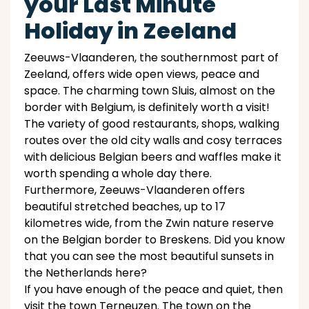
your Last Minute
Holiday in Zeeland
Zeeuws-Vlaanderen, the southernmost part of
Zeeland, offers wide open views, peace and
space. The charming town Sluis, almost on the
border with Belgium, is definitely worth a visit!
The variety of good restaurants, shops, walking
routes over the old city walls and cosy terraces
with delicious Belgian beers and waffles make it
worth spending a whole day there.
Furthermore, Zeeuws-Vlaanderen offers
beautiful stretched beaches, up to 17
kilometres wide, from the Zwin nature reserve
on the Belgian border to Breskens. Did you know
that you can see the most beautiful sunsets in
the Netherlands here?
If you have enough of the peace and quiet, then
visit the town Terneuzen. The town on the