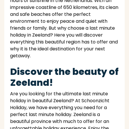
hours of sunshine in the Netherlands. With an
impressive coastline of 650 kilometres, its clean
and safe beaches offer the perfect
environment to enjoy peace and quiet with
friends or family. But why choose a last minute
holiday in Zeeland? Here you will discover
everything this beautiful region has to offer and
why it is the ideal destination for your next
getaway.
Discover the beauty of
Zeeland!
Are you looking for the ultimate last minute
holiday in beautiful Zeeland? At Schoonzicht
Holiday, we have everything you need for a
perfect last minute holiday. Zeeland is a
beautiful province with much to offer for an
unforgettable holiday experience. Enjoy the