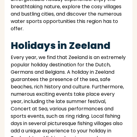
breathtaking nature, explore the cosy villages
and bustling cities, and discover the numerous
water sports opportunities this region has to
offer.
Holidays in Zeeland
Every year, we find that Zeeland is an extremely
popular holiday destination for the Dutch,
Germans and Belgians. A holiday in Zeeland
guarantees the presence of the sea, safe
beaches, rich history and culture. Furthermore,
numerous exciting events take place every
year, including the late summer festival,
Concert at Sea, various performances and
sports events, such as ring riding. Local fishing
days in several picturesque fishing villages also
add a unique experience to your holiday in