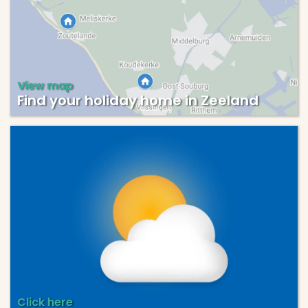
View map
Find your holiday home in Zeeland
Click here