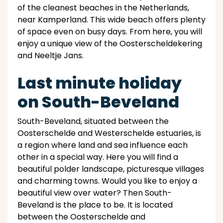
of the cleanest beaches in the Netherlands,
near Kamperland. This wide beach offers plenty
of space even on busy days. From here, you will
enjoy a unique view of the Oosterscheldekering
and Neeltje Jans.
Last minute holiday
on South-Beveland
South-Beveland, situated between the
Oosterschelde and Westerschelde estuaries, is
a region where land and sea influence each
other in a special way. Here you will find a
beautiful polder landscape, picturesque villages
and charming towns. Would you like to enjoy a
beautiful view over water? Then South-
Beveland is the place to be. It is located
between the Oosterschelde and