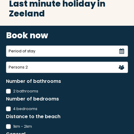
Last minute holiday in
Zeeland
Book now
Persons
2
Number of bathrooms
2 bathrooms
Number of bedrooms
4 bedrooms
Distance to the beach
1km - 2km