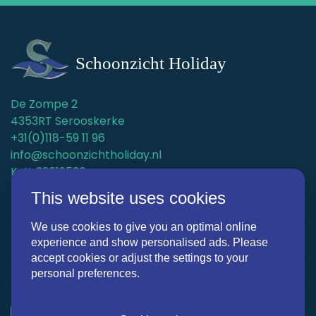
De Zompe 2
4353RT Serooskerke
+31(0)118-59 11 96
info@schoonzichtholiday.nl
KvK: 22019536
This website uses cookies
Holiday homes
We use cookies to give you an optimal online
Surroundings
experience and show personalised ads. Please
accept cookies or adjust the settings to your
Discover Schoonzicht Holiday
personal preferences.