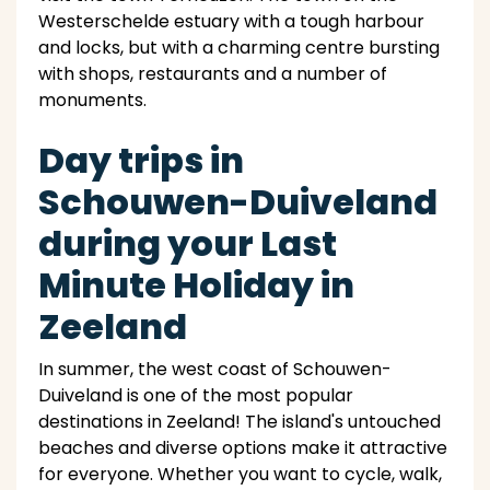
Westerschelde estuary with a tough harbour
and locks, but with a charming centre bursting
with shops, restaurants and a number of
monuments.
Day trips in
Schouwen-Duiveland
during your Last
Minute Holiday in
Zeeland
In summer, the west coast of Schouwen-
Duiveland is one of the most popular
destinations in Zeeland! The island's untouched
beaches and diverse options make it attractive
for everyone. Whether you want to cycle, walk,