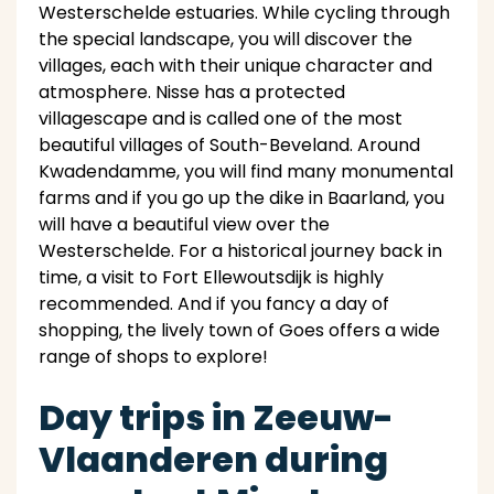
Westerschelde estuaries. While cycling through
the special landscape, you will discover the
villages, each with their unique character and
atmosphere. Nisse has a protected
villagescape and is called one of the most
beautiful villages of South-Beveland. Around
Kwadendamme, you will find many monumental
farms and if you go up the dike in Baarland, you
will have a beautiful view over the
Westerschelde. For a historical journey back in
time, a visit to Fort Ellewoutsdijk is highly
recommended. And if you fancy a day of
shopping, the lively town of Goes offers a wide
range of shops to explore!
Day trips in Zeeuw-
Vlaanderen during