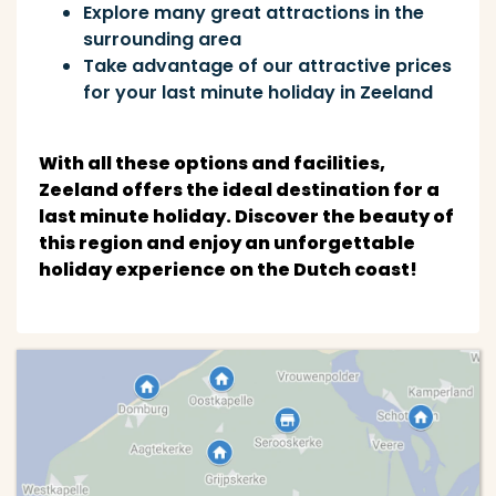
Explore many great attractions in the
surrounding area
Take advantage of our attractive prices
for your last minute holiday in Zeeland
With all these options and facilities,
Zeeland offers the ideal destination for a
last minute holiday. Discover the beauty of
this region and enjoy an unforgettable
holiday experience on the Dutch coast!