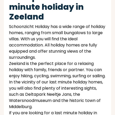
minute holiday in
Zeeland
Schoonzicht Holiday has a wide range of holiday
homes, ranging from small bungalows to large
villas. With us you will find the ideal
accommodation. All holiday homes are fully
equipped and offer stunning views of the
surroundings.
Zeeland is the perfect place for a relaxing
holiday with family, friends or partner. You can
enjoy hiking, cycling, swimming, surfing or sailing.
In the vicinity of our last minute holiday homes,
you will also find plenty of interesting sights,
such as Deltapark Neeltje Jans, the
Watersnoodmuseum and the historic town of
Middelburg.
If you are looking for a last minute holiday in