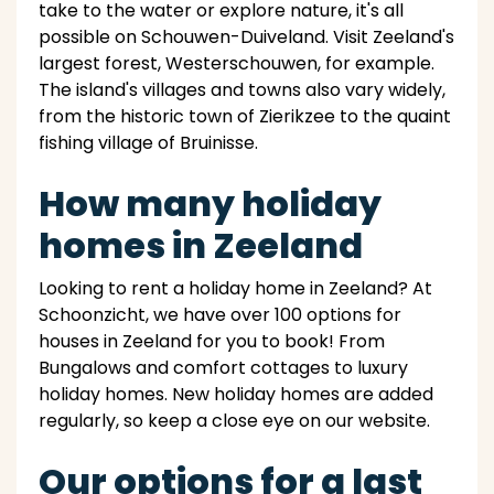
take to the water or explore nature, it's all
possible on Schouwen-Duiveland. Visit Zeeland's
largest forest, Westerschouwen, for example.
The island's villages and towns also vary widely,
from the historic town of Zierikzee to the quaint
fishing village of Bruinisse.
How many holiday
homes in Zeeland
Looking to rent a holiday home in Zeeland? At
Schoonzicht, we have over 100 options for
houses in Zeeland for you to book! From
Bungalows and comfort cottages to luxury
holiday homes. New holiday homes are added
regularly, so keep a close eye on our website.
Our options for a last