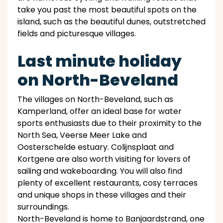
take you past the most beautiful spots on the
island, such as the beautiful dunes, outstretched
fields and picturesque villages.
Last minute holiday
on North-Beveland
The villages on North-Beveland, such as
Kamperland, offer an ideal base for water
sports enthusiasts due to their proximity to the
North Sea, Veerse Meer Lake and
Oosterschelde estuary. Colijnsplaat and
Kortgene are also worth visiting for lovers of
sailing and wakeboarding. You will also find
plenty of excellent restaurants, cosy terraces
and unique shops in these villages and their
surroundings.
North-Beveland is home to Banjaardstrand, one