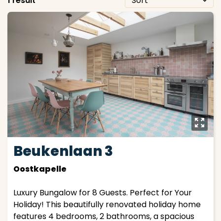
1 result
y
Beukenlaan 3
Oostkapelle
Luxury Bungalow for 8 Guests. Perfect for Your
Holiday! This beautifully renovated holiday home
features 4 bedrooms, 2 bathrooms, a spacious