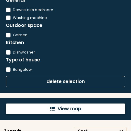
General
Downstairs bedroom
Washing machine
Outdoor space
Garden
Kitchen
Dishwasher
Type of house
Bungalow
delete selection
View map
'