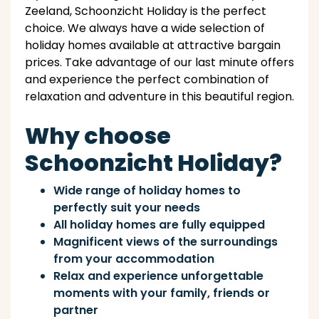
Zeeland, Schoonzicht Holiday is the perfect
choice. We always have a wide selection of
holiday homes available at attractive bargain
prices. Take advantage of our last minute offers
and experience the perfect combination of
relaxation and adventure in this beautiful region.
Why choose
Schoonzicht Holiday?
Wide range of holiday homes to
perfectly suit your needs
All holiday homes are fully equipped
Magnificent views of the surroundings
from your accommodation
Relax and experience unforgettable
moments with your family, friends or
partner