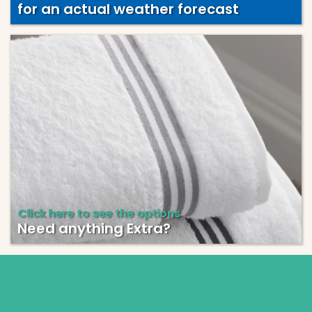
for an actual weather forecast
Click here to see the options
Need anything Extra?