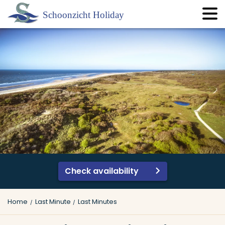
Check availability
Home
Last Minute
Last Minutes