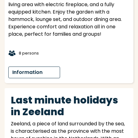
living area with electric fireplace, and a fully
equipped kitchen. Enjoy the garden with a
hammock, lounge set, and outdoor dining area.
Experience comfort and relaxation all in one
place, perfect for families and groups!
t
8 persons
Information
Last minute holidays
in Zeeland
Zeeland, a piece of land surrounded by the sea,
is characterised as the province with the most