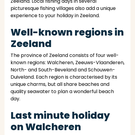
Zeeland. Local fishing days in several
picturesque fishing villages also add a unique
experience to your holiday in Zeeland.
Well-known regions in
Zeeland
The province of Zeeland consists of four well-
known regions: Walcheren, Zeeuws-Vlaanderen,
North- and South-Beveland and Schouwen-
Duiveland. Each region is characterised by its
unique charms, but all share beaches and
quality seawater to plan a wonderful beach
day.
Last minute holiday
on Walcheren